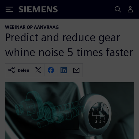
Siemens
WEBINAR OP AANVRAAG
Predict and reduce gear
whine noise 5 times faster
Delen