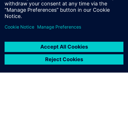
motion and vibro-acoustic analyses in a single
environment.
More Simcenter solutions for outstanding powertrain
performance, click
here
OVER SIEMENS