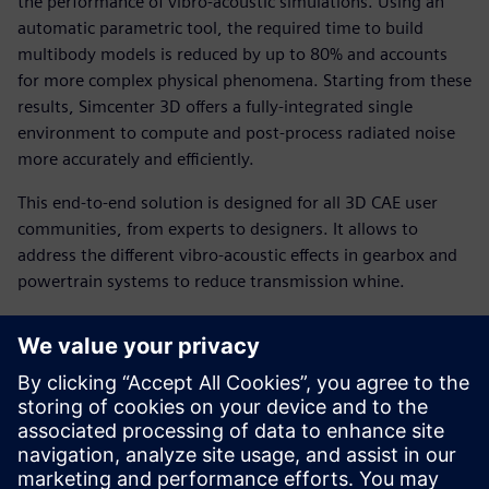
the performance of vibro-acoustic simulations. Using an
automatic parametric tool, the required time to build
multibody models is reduced by up to 80% and accounts
for more complex physical phenomena. Starting from these
results, Simcenter 3D offers a fully-integrated single
environment to compute and post-process radiated noise
more accurately and efficiently.
This end-to-end solution is designed for all 3D CAE user
communities, from experts to designers. It allows to
address the different vibro-acoustic effects in gearbox and
powertrain systems to reduce transmission whine.
You will learn how to:
Generate gear transmission models up to 5 times faster.
Boost numerical performance with efficient acoustic
solvers.
Reduce cost and increase productivity by combining