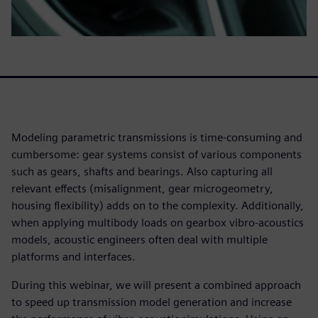
Modeling parametric transmissions is time-consuming and
cumbersome: gear systems consist of various components
such as gears, shafts and bearings. Also capturing all
relevant effects (misalignment, gear microgeometry,
housing flexibility) adds on to the complexity. Additionally,
when applying multibody loads on gearbox vibro-acoustics
models, acoustic engineers often deal with multiple
platforms and interfaces.
During this webinar, we will present a combined approach
to speed up transmission model generation and increase