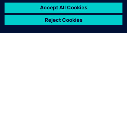
OVER SIEMENS
INFORMATIE OVER HET BEDRIJF
CONTACT OPNEMEN