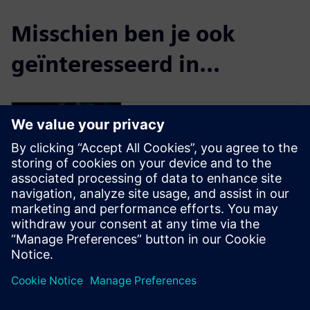
Misschien ben je ook
geïnteresseerd in...
Simulation and
Test
Engineer innovations faster
and with greater confidence,
by effectively handling the
complex nature of today’s
products during design, and
by closing the loop with
product use.