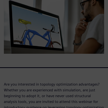
Are you interested in topology optimization advantages?
Whether you are experienced with simulation, are just
beginning to adopt it, or have never used structural
analysis tools, you are invited to attend this webinar for
introductory guidance on leveraging topology optimization