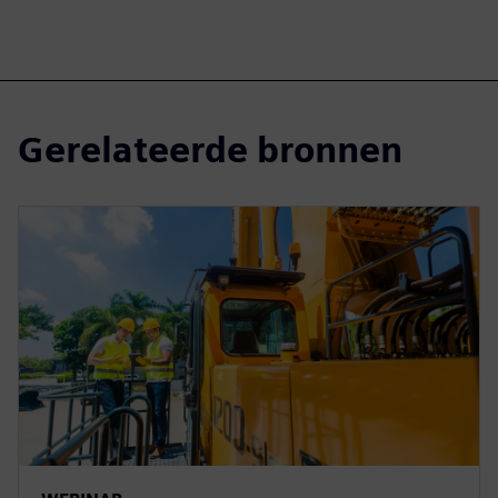
Gerelateerde bronnen