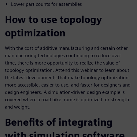
Lower part counts for assemblies
How to use topology
optimization
With the cost of additive manufacturing and certain other
manufacturing technologies continuing to reduce over
time, there is more opportunity to realize the value of
topology optimization. Attend this webinar to learn about
the latest developments that make topology optimization
more accessible, easier to use, and faster for designers and
design engineers. A simulation-driven design example is
covered where a road bike frame is optimized for strength
and weight.
Benefits of integrating
with simulation software