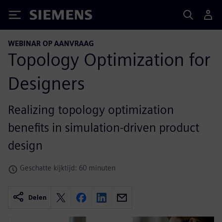
Siemens
WEBINAR OP AANVRAAG
Topology Optimization for
Designers
Realizing topology optimization
benefits in simulation-driven product
design
Geschatte kijktijd: 60 minuten
Delen