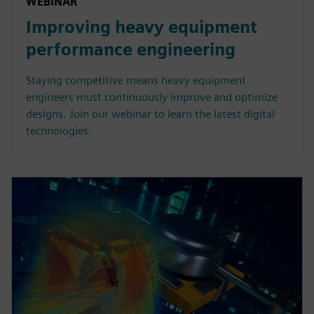
WEBINAR
Improving heavy equipment
performance engineering
Staying competitive means heavy equipment
engineers must continuously improve and optimize
designs. Join our webinar to learn the latest digital
technologies.