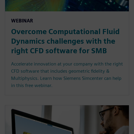
WEBINAR
Overcome Computational Fluid
Dynamics challenges with the
right CFD software for SMB
Accelerate innovation at your company with the right
CFD software that includes geometric fidelity &
Multiphysics. Learn how Siemens Simcenter can help
in this free webinar.