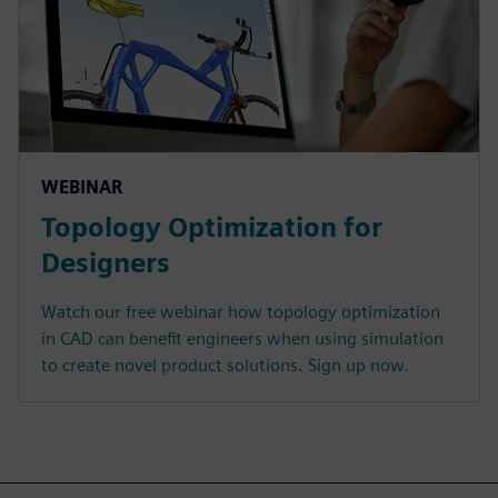
WEBINAR
Topology Optimization for
Designers
Watch our free webinar how topology optimization
in CAD can benefit engineers when using simulation
to create novel product solutions. Sign up now.