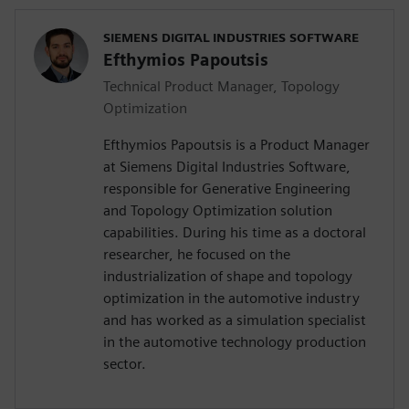
SIEMENS DIGITAL INDUSTRIES SOFTWARE
Efthymios Papoutsis
Technical Product Manager, Topology
Optimization
Efthymios Papoutsis is a Product Manager
at Siemens Digital Industries Software,
responsible for Generative Engineering
and Topology Optimization solution
capabilities. During his time as a doctoral
researcher, he focused on the
industrialization of shape and topology
optimization in the automotive industry
and has worked as a simulation specialist
in the automotive technology production
sector.