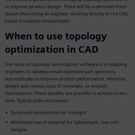
to improve product design. There will be a demonstration
shown illustrating an engineer working directly in the CAD-
based simulation environment.
When to use topology
optimization in CAD
The value of topology optimization software is in enabling
engineers to develop novel optimized part geometry
automatically to improve product performance, minimize
weight and reduce costs of materials, or simplify
manufacture. These benefits are possible to achieve in less
time. Typical tasks encompass:
Structural optimization for strength
Minimized use of material for lightweight, low-cost
designs