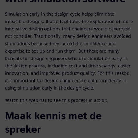
Simulation early in the design cycle helps eliminate
infeasible designs. It also facilitates the exploration of more
innovative design options that engineers would otherwise
not consider. Traditionally, many design engineers avoided
simulations because they lacked the confidence and
expertise to set up and run them. But there are many
benefits for design engineers who use simulation early in
the design process, including cost and time savings, easier
innovation, and improved product quality. For this reason,
it is important for design engineers to gain confidence in
using simulation early in the design cycle.
Watch this webinar to see this process in action.
Maak kennis met de
spreker