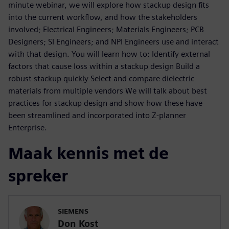
minute webinar, we will explore how stackup design fits
into the current workflow, and how the stakeholders
involved; Electrical Engineers; Materials Engineers; PCB
Designers; SI Engineers; and NPI Engineers use and interact
with that design. You will learn how to: Identify external
factors that cause loss within a stackup design Build a
robust stackup quickly Select and compare dielectric
materials from multiple vendors We will talk about best
practices for stackup design and show how these have
been streamlined and incorporated into Z-planner
Enterprise.
Maak kennis met de
spreker
SIEMENS
Don Kost