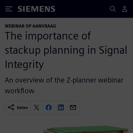
Siemens
WEBINAR OP AANVRAAG
The importance of
stackup planning in Signal
Integrity
An overview of the Z-planner webinar
workflow
Delen