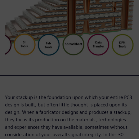
Your stackup is the foundation upon which your entire PCB
design is built, but often little thought is placed upon its
design. When a fabricator designs and produces a stackup,
they focus its production on the materials, technologies
and experiences they have available, sometimes without
consideration of your overall signal integrity. In this 30