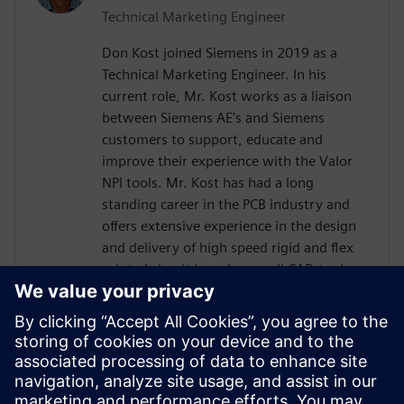
Technical Marketing Engineer
Don Kost joined Siemens in 2019 as a
Technical Marketing Engineer. In his
current role, Mr. Kost works as a liaison
between Siemens AE's and Siemens
customers to support, educate and
improve their experience with the Valor
NPI tools. Mr. Kost has had a long
standing career in the PCB industry and
offers extensive experience in the design
and delivery of high speed rigid and flex
printed circuit boards as well CAD tool
administration and has more than 30
years of Design for Manufacturing
experience.. Mr. Kost began his career in
the PCB industry at IBM as a Design
Engineer after attending Villanova
University and has also held positions as a