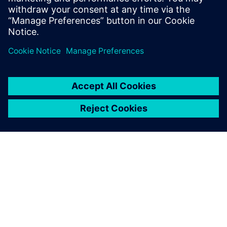
Level 4 PCB Designer and CAD tools
Administrator for L3Harris and Radisys.
OVER SIEMENS