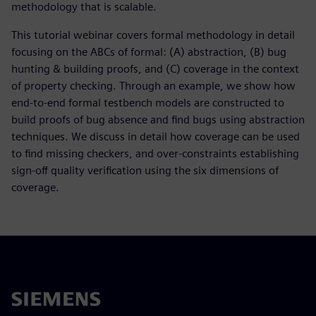
methodology that is scalable.
This tutorial webinar covers formal methodology in detail
focusing on the ABCs of formal: (A) abstraction, (B) bug
hunting & building proofs, and (C) coverage in the context
of property checking. Through an example, we show how
end-to-end formal testbench models are constructed to
build proofs of bug absence and find bugs using abstraction
techniques. We discuss in detail how coverage can be used
to find missing checkers, and over-constraints establishing
sign-off quality verification using the six dimensions of
coverage.