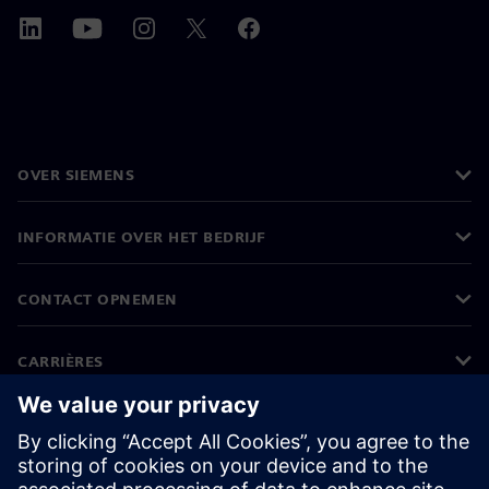
OVER SIEMENS
INFORMATIE OVER HET BEDRIJF
CONTACT OPNEMEN
CARRIÈRES
©
Siemens
2026