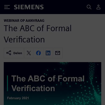
Siemens
WEBINAR OP AANVRAAG
The ABC of Formal
Verification
Delen