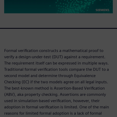
Formal verification constructs a mathematical proof to
verify a design-under-test (DUT) against a requirement.
The requirement itself can be expressed in multiple ways.
Traditional formal verification tools compare the DUT to a
second model and determine through Equivalence
Checking (EC) if the two models agree on all legal inputs.
The best-known method is Assertion-Based Verification
(ABV), aka property checking. Assertions are commonly
used in simulation-based verification, however, their
adoption in formal verification is limited. One of the main
reasons for limited formal adoption is a lack of formal