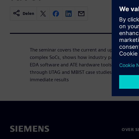
Delen
The seminar covers the current and upcoming chal
complex SoCs, shows how industry partnerships s
EDA software and ATE hardware tools that work t
through IJTAG and MBIST case studies how to red
immediate results
OVER S