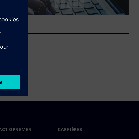
ACT OPNEMEN
CARRIÈRES