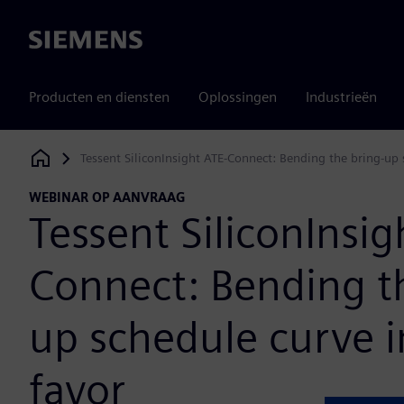
Siemens
Producten en diensten
Oplossingen
Industrieën
Tessent SiliconInsight ATE-Connect: Bending the bring-up 
Siemens Digital Industries Software
WEBINAR OP AANVRAAG
Tessent SiliconInsig
Connect: Bending t
up schedule curve i
favor