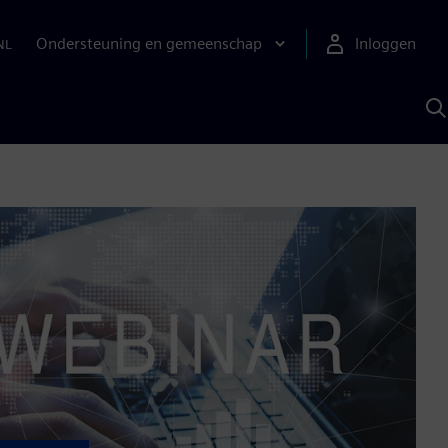
Ondersteuning en gemeenschap
Inloggen
NL
Z
m
S
A