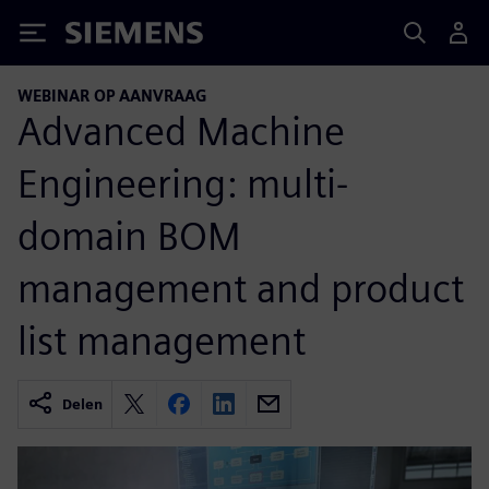
Siemens
WEBINAR OP AANVRAAG
Advanced Machine
Engineering: multi-
domain BOM
management and product
list management
Delen