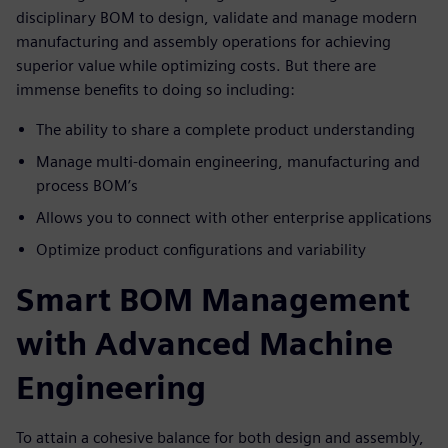
disciplinary BOM to design, validate and manage modern
manufacturing and assembly operations for achieving
superior value while optimizing costs. But there are
immense benefits to doing so including:
The ability to share a complete product understanding
Manage multi-domain engineering, manufacturing and
process BOM’s
Allows you to connect with other enterprise applications
Optimize product configurations and variability
Smart BOM Management
with Advanced Machine
Engineering
To attain a cohesive balance for both design and assembly,