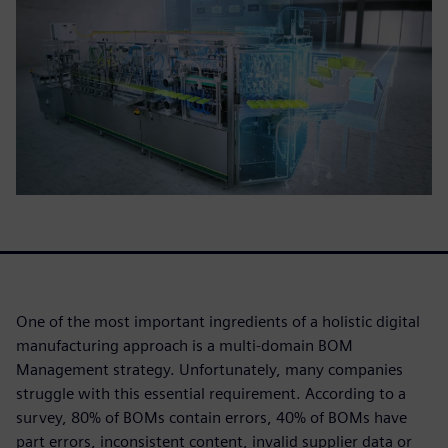
One of the most important ingredients of a holistic digital
manufacturing approach is a multi-domain BOM
Management strategy. Unfortunately, many companies
struggle with this essential requirement. According to a
survey, 80% of BOMs contain errors, 40% of BOMs have
part errors, inconsistent content, invalid supplier data or