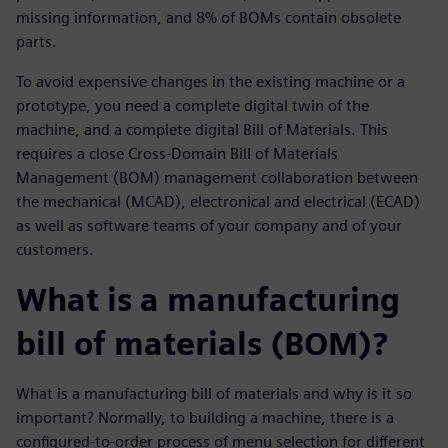
missing information, and 8% of BOMs contain obsolete
parts.
To avoid expensive changes in the existing machine or a
prototype, you need a complete digital twin of the
machine, and a complete digital Bill of Materials. This
requires a close Cross-Domain Bill of Materials
Management (BOM) management collaboration between
the mechanical (MCAD), electronical and electrical (ECAD)
as well as software teams of your company and of your
customers.
What is a manufacturing
bill of materials (BOM)?
What is a manufacturing bill of materials and why is it so
important? Normally, to building a machine, there is a
configured-to-order process of menu selection for different