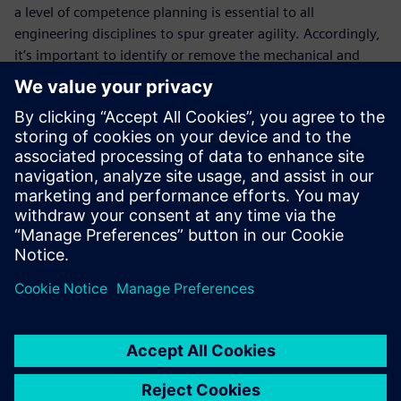
a level of competence planning is essential to all
engineering disciplines to spur greater agility. Accordingly,
it’s important to identify or remove the mechanical and
electrical issues -- categorizing these individually within the
bills of material, due to their complexity. Bill of Materials
(BOM) Management allows you to integrate the
mechanical, electrical and software solutions in the bills of
material, including capabilities, features, functionality, and
components. It represents the entire machine and not
merely the different disciplines.
Fill out the registration form to learn how to master your
bill of materials and bill of processes with Siemens Advance
Machinery Engineering!