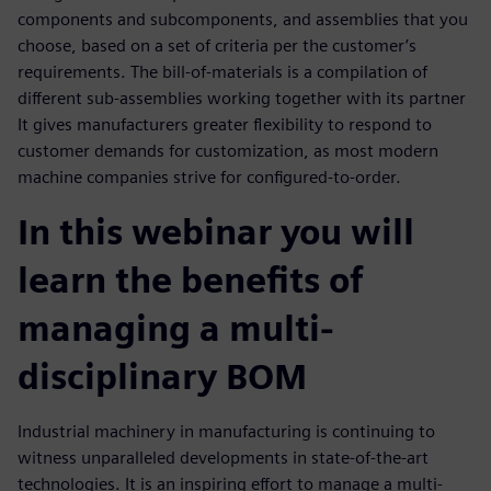
components and subcomponents, and assemblies that you
choose, based on a set of criteria per the customer’s
requirements. The bill-of-materials is a compilation of
different sub-assemblies working together with its partner
It gives manufacturers greater flexibility to respond to
customer demands for customization, as most modern
machine companies strive for configured-to-order.
In this webinar you will
learn the benefits of
managing a multi-
disciplinary BOM
Industrial machinery in manufacturing is continuing to
witness unparalleled developments in state-of-the-art
technologies. It is an inspiring effort to manage a multi-