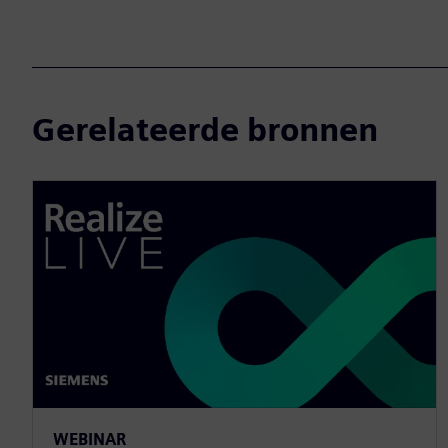
Gerelateerde bronnen
WEBINAR