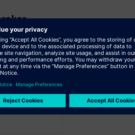
preker
facturing & Mobility
 Strategy within the
eam at Microsoft and leads
ineering under the
Guy works closely with
stems as well as internal
tion in design and
and adoption of AI in