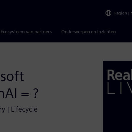
Region
|
Ecosysteem van partners
Onderwerpen en inzichten
soft
AI = ?
y | Lifecycle