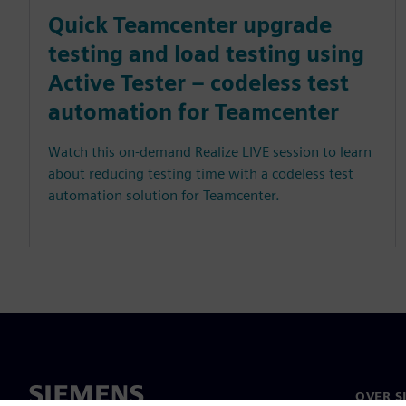
Quick Teamcenter upgrade
testing and load testing using
Active Tester – codeless test
automation for Teamcenter
Watch this on-demand Realize LIVE session to learn
about reducing testing time with a codeless test
automation solution for Teamcenter.
OVER S