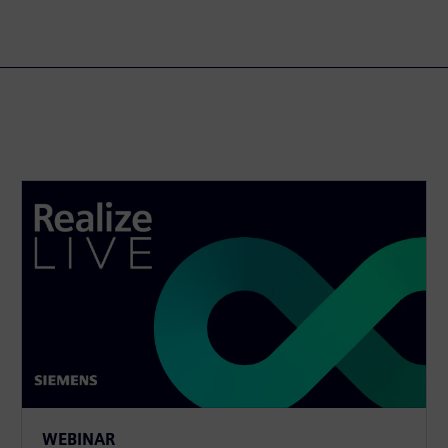
WEBINAR