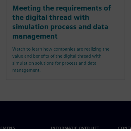
Meeting the requirements of
the digital thread with
simulation process and data
management
Watch to learn how companies are realizing the
value and benefits of the digital thread with
simulation solutions for process and data
management.
IEMENS
INFORMATIE OVER HET
CONT