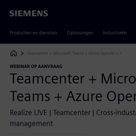
Siemens
Producten en diensten
Oplossingen
Industrieën
Teamcenter + Microsoft Teams + Azure OpenAI = ?
Siemens Digital Industries Software
WEBINAR OP AANVRAAG
Teamcenter + Micro
Teams + Azure Open
Realize LIVE | Teamcenter | Cross-industr
management