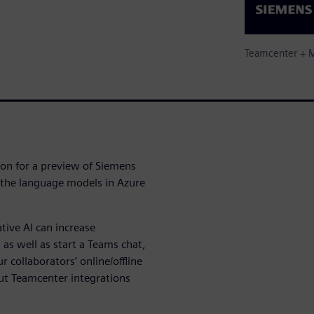
Teamcenter + M
ion for a preview of Siemens
 the language models in Azure
tive AI can increase
 as well as start a Teams chat,
r collaborators’ online/offline
out Teamcenter integrations