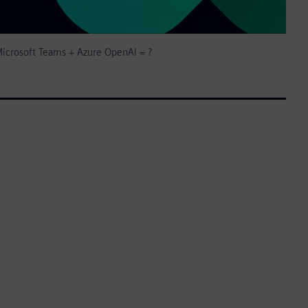
icrosoft Teams + Azure OpenAI = ?