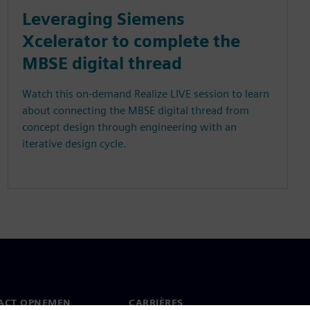
Leveraging Siemens
Xcelerator to complete the
MBSE digital thread
Watch this on-demand Realize LIVE session to learn
about connecting the MBSE digital thread from
concept design through engineering with an
iterative design cycle.
ACT OPNEMEN
CARRIÈRES