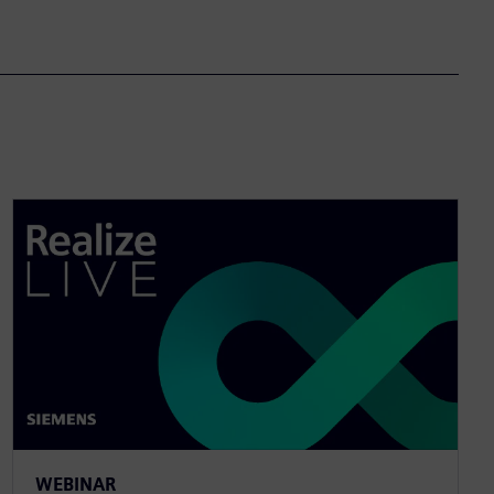
WEBINAR