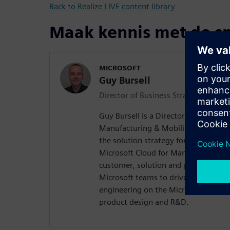
Back to Realize LIVE content library
Maak kennis met de s
MICROSOFT
Guy Bursell
Director of Business Strategy, Manu
Guy Bursell is a Director of Business
Manufacturing & Mobility Industry t
the solution strategy for digital eng
Microsoft Cloud for Manufacturing. 
customer, solution and partner ecosy
Microsoft teams to drive transforma
engineering on the Microsoft Cloud 
product design and R&D.