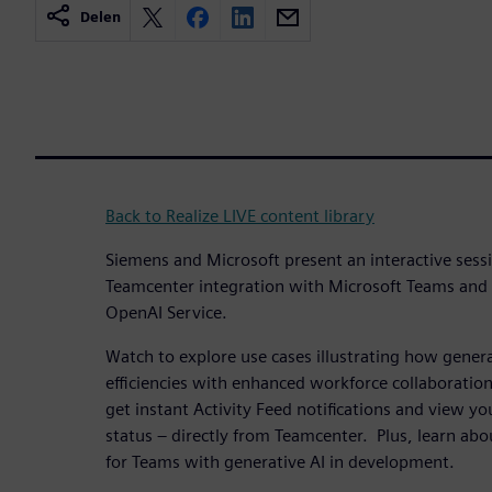
Delen
Back to Realize LIVE content library
Siemens and Microsoft present an interactive sess
Teamcenter integration with Microsoft Teams and
OpenAI Service.
Watch to explore use cases illustrating how genera
efficiencies with enhanced workforce collaboration
get instant Activity Feed notifications and view you
status – directly from Teamcenter. Plus, learn ab
for Teams with generative AI in development.