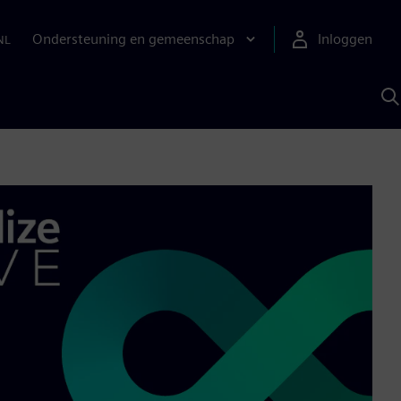
Ondersteuning en gemeenschap
Inloggen
NL
Z
m
S
A