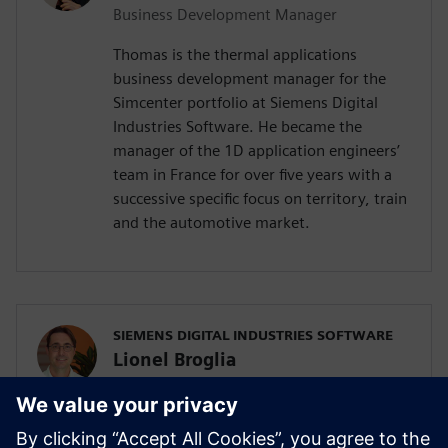
Business Development Manager
Thomas is the thermal applications
business development manager for the
Simcenter portfolio at Siemens Digital
Industries Software. He became the
manager of the 1D application engineers’
team in France for over five years with a
successive specific focus on territory, train
and the automotive market.
SIEMENS DIGITAL INDUSTRIES SOFTWARE
Lionel Broglia
Business Development Manager
Lionel is the Business Development