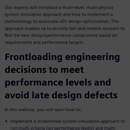
Our experts will introduce a multi-level, multi-physics
system simulation approach and how to implement a
methodology to automate xEV design optimization. This
approach enables us to provide fast and reliable answers to
find the best design/performance compromise based on
requirements and performance targets.
Frontloading engineering
decisions to meet
performance levels and
avoid late design defects
In this webinar, you will learn how to:
Implement a streamlined system simulation approach to
run multi-criteria (on performance levels) and multi-