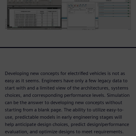
Developing new concepts for electrified vehicles is not as
easy as it seems. Engineers have only a few legacy data to
start with and a limited view of the architectures, systems
choices, and corresponding performance levels. Simulation
can be the answer to developing new concepts without
starting from a blank page. The ability to utilize easy-to-
use, predictable models in early engineering stages will
help anticipate design choices, predict design/performance
evaluation, and optimize designs to meet requirements.