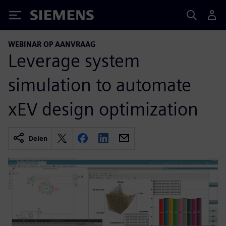
Siemens
WEBINAR OP AANVRAAG
Leverage system
simulation to automate
xEV design optimization
Delen