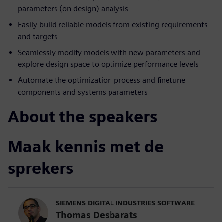
parameters (on design) analysis
Easily build reliable models from existing requirements
and targets
Seamlessly modify models with new parameters and
explore design space to optimize performance levels
Automate the optimization process and finetune
components and systems parameters
About the speakers
Maak kennis met de
sprekers
SIEMENS DIGITAL INDUSTRIES SOFTWARE
Thomas Desbarats