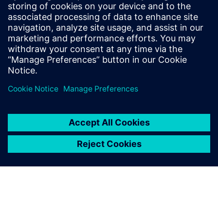
Manager for System simulation activities,
focusing on the electrification of ground
transportation. He has a master's degree
in mechanical engineering and is involved
in multi-domain system simulation since
1999.