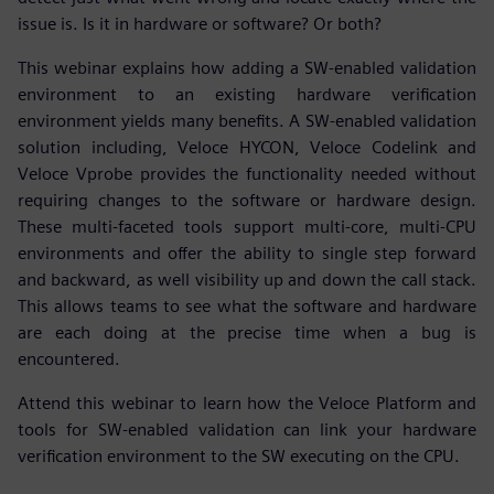
issue is. Is it in hardware or software? Or both?
This webinar explains how adding a SW-enabled validation
environment to an existing hardware verification
environment yields many benefits. A SW-enabled validation
solution including, Veloce HYCON, Veloce Codelink and
Veloce Vprobe provides the functionality needed without
requiring changes to the software or hardware design.
These multi-faceted tools support multi-core, multi-CPU
environments and offer the ability to single step forward
and backward, as well visibility up and down the call stack.
This allows teams to see what the software and hardware
are each doing at the precise time when a bug is
encountered.
Attend this webinar to learn how the Veloce Platform and
tools for SW-enabled validation can link your hardware
verification environment to the SW executing on the CPU.