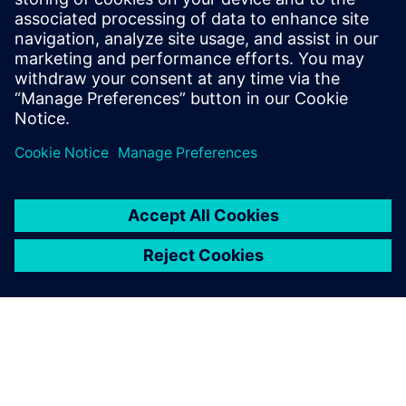
Systems, Senior Verification Engineer at
SiCortex. He holds a Bachelor of Science
degree in Engineering and Computer
Engineering from Worcester Polytechnic
Institute in Worcester, Mass.