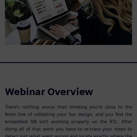
Webinar Overview
There’s nothing worse than thinking you’re close to the
finish line of validating your Soc design, and you find the
embedded SW isn’t working properly on the RTL. After
doing all of that work you have to re-trace your steps to
detect just what went wrong and locate exactly where the