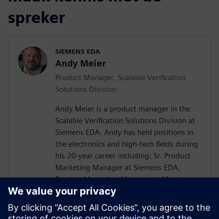
spreker
SIEMENS EDA
Andy Meier
Product Manager, Scalable Verification
Solutions Division
Andy Meier is a product manager in the
Scalable Verification Solutions Division at
Siemens EDA. Andy has held positions in
the electronics and high-tech fields during
his 20-year career including: Sr. Product
Marketing Manager at Siemens EDA,
Product Marketing Manager at Mentor
Graphics, Solution Product Manager at
Hitachi Data Systems, Director of
Application Engineering at Carbon Design