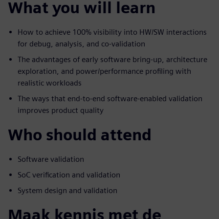
What you will learn
How to achieve 100% visibility into HW/SW interactions
for debug, analysis, and co-validation
The advantages of early software bring-up, architecture
exploration, and power/performance profiling with
realistic workloads
The ways that end-to-end software-enabled validation
improves product quality
Who should attend
Software validation
SoC verification and validation
System design and validation
Maak kennis met de