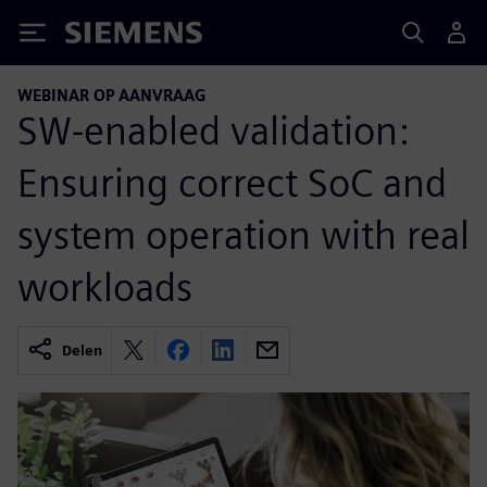
Siemens
WEBINAR OP AANVRAAG
SW-enabled validation:
Ensuring correct SoC and
system operation with real
workloads
Delen