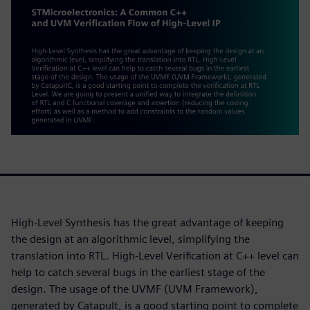
High-Level Synthesis has the great advantage of keeping
the design at an algorithmic level, simplifying the
translation into RTL. High-Level Verification at C++ level can
help to catch several bugs in the earliest stage of the
design. The usage of the UVMF (UVM Framework),
generated by Catapult, is a good starting point to complete