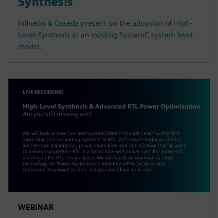
Synthesis
Infineon & Coseda present on the adoption of High-
Level-Synthesis at an existing SystemC system level
model.
WEBINAR