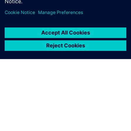
introduced an AI-assisted DSE tool.
OVER SIEMENS
INFORMATIE OVER HET BEDRIJF