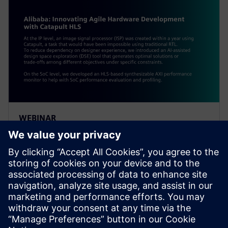
WEBINAR
Alibaba: Innovating Agile
Hardware Development with
Catapult HLS
At the IP level, an ISP was created within a year using
Catapult, a task impossible using traditional RTL. To
reduce dependency on designer experience, Alibaba