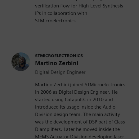
verification flow for High-Level Synthesis
IPs in collaboration with
STMicroelectronics.
STMICROELECTRONICS
Martino Zerbini
Digital Design Engineer
Martino Zerbini joined STMicroelectronics
in 2006 as Digital Design Engineer. He
started using CatapultC in 2010 and
introduced its usage inside the Audio
Division design team. The main activity
was the development of DSP part of Class-
D amplifiers. Later he moved inside the
MEMS Actuator Division developing laser