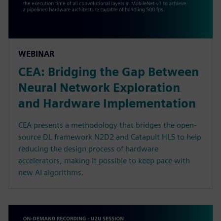
WEBINAR
CEA: Bridging the Gap Between
Neural Network Exploration
and Hardware Implementation
CEA presents a methodology that bridges the open-
source DL framework N2D2 and Catapult HLS to help
reducing the design process of hardware
accelerators, making it possible to keep pace with
new AI algorithms.