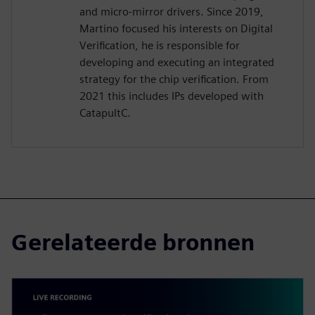
and micro-mirror drivers. Since 2019,
Martino focused his interests on Digital
Verification, he is responsible for
developing and executing an integrated
strategy for the chip verification. From
2021 this includes IPs developed with
CatapultC.
Gerelateerde bronnen