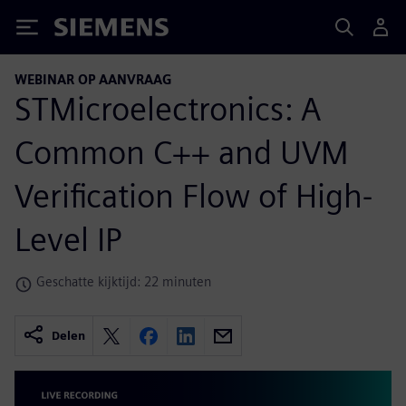
Siemens
WEBINAR OP AANVRAAG
STMicroelectronics: A
Common C++ and UVM
Verification Flow of High-
Level IP
Geschatte kijktijd: 22 minuten
Delen