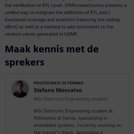
the verification at RTL Level. STMicroelectronics presents a
unified way to integrate the definition of RTL and C
functional coverage and assertion (reducing the coding
effort) as well as a method to add constraints to the
random values generated in UVMF.
Maak kennis met de
sprekers
POLITECNICO DI TORINO
Stefano Moncalvo
MSc Electronic Engineering student
MSc Electronic Engineering student at
Politecnico di Torino, specializing in
embedded systems. Currently working on
the master’s thesis, developing a