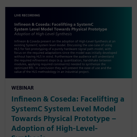
WEBINAR
Infineon & Coseda: Facelifting a
SystemC System Level Model
Towards Physical Prototype –
Adoption of High-Level-