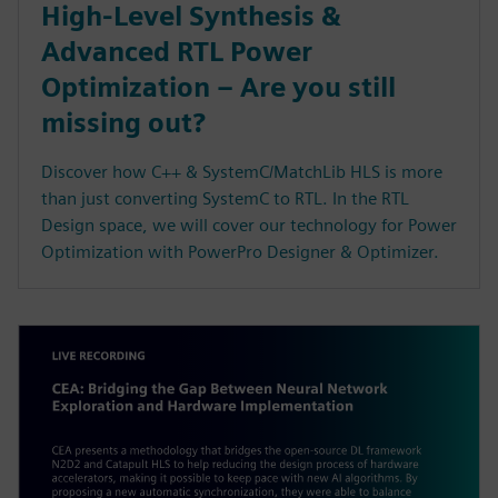
High-Level Synthesis &
Advanced RTL Power
Optimization – Are you still
missing out?
Discover how C++ & SystemC/MatchLib HLS is more
than just converting SystemC to RTL. In the RTL
Design space, we will cover our technology for Power
Optimization with PowerPro Designer & Optimizer.