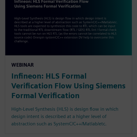
WEBINAR
Infineon: HLS Formal
Verification Flow Using Siemens
Formal Verification
High-Level Synthesis (HLS) is design flow in which
design intent is described at a higher level of
abstraction such as SystemC/C++/Matlab/etc.