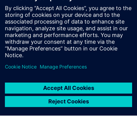
The 3 key pieces
of PLM for
Machine Builders
Project, process and
requirements management is
a key part of PLM for Machine
Builders.