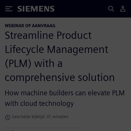
Siemens
WEBINAR OP AANVRAAG
Streamline Product
Lifecycle Management
(PLM) with a
comprehensive solution
How machine builders can elevate PLM
with cloud technology
Geschatte kijktijd: 31 minuten