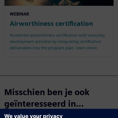
WEBINAR
Airworthiness certification
Accelerate airworthiness certification with everyday
development activities by integrating certification
deliverables into the program plan. Learn more.
Misschien ben je ook
geïnteresseerd in...