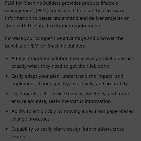
PLM for Machine Builders provides product lifecycle
management (PLM) tools which hold all the necessary
information to better understand and deliver projects on
time with the latest customer requirements.
Increase your competitive advantage and discover the
benefits of PLM for Machine Builders:
A fully integrated solution means every stakeholder has
exactly what they need to get their job done
Easily adapt your plan, understand the impact, and
implement change quickly, effectively, and accurately
Dashboards, self-service reports, timelines, and more
ensure accurate, real-time status information
Ability to act quickly by moving away from paper-based
change processes
Capability to easily share design information across
teams