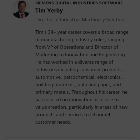
SIEMENS DIGITAL INDUSTRIES SOFTWARE
Tim Yerby
Director of Industrial Machinery Solutions
Tim’s 34+ year career covers a broad range
of manufacturing industry roles, ranging
from VP of Operations and Director of
Marketing to Innovation and Engineering.
He has worked in a diverse range of
industries including consumer products,
automotive, petrochemical, electronics,
building materials, pulp and paper, and
primary metals. Throughout his career, he
has focused on innovation as a core to
value creation, particularly in areas of new
products and services to fill unmet
customer needs.