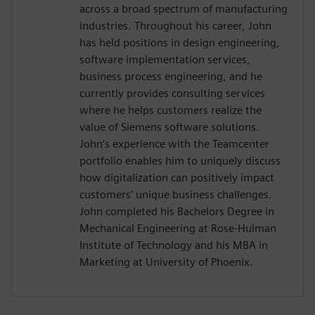
across a broad spectrum of manufacturing
industries. Throughout his career, John
has held positions in design engineering,
software implementation services,
business process engineering, and he
currently provides consulting services
where he helps customers realize the
value of Siemens software solutions.
John’s experience with the Teamcenter
portfolio enables him to uniquely discuss
how digitalization can positively impact
customers’ unique business challenges.
John completed his Bachelors Degree in
Mechanical Engineering at Rose-Hulman
Institute of Technology and his MBA in
Marketing at University of Phoenix.