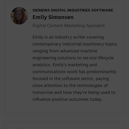
SIEMENS DIGITAL INDUSTRIES SOFTWARE
Emily Simonsen
Digital Content Marketing Specialist
Emily is an industry writer covering
contemporary industrial machinery topics
ranging from advanced machine
engineering solutions to service lifecycle
analytics. Emily's marketing and
communications work has predominantly
focused in the software sector, paying
close attention to the technologies of
tomorrow and how they're being used to
influence positive outcomes today.