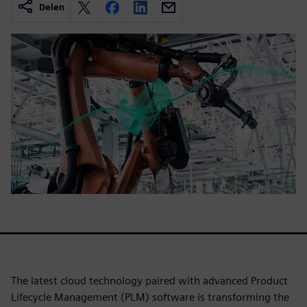
Delen
The latest cloud technology paired with advanced Product
Lifecycle Management (PLM) software is transforming the