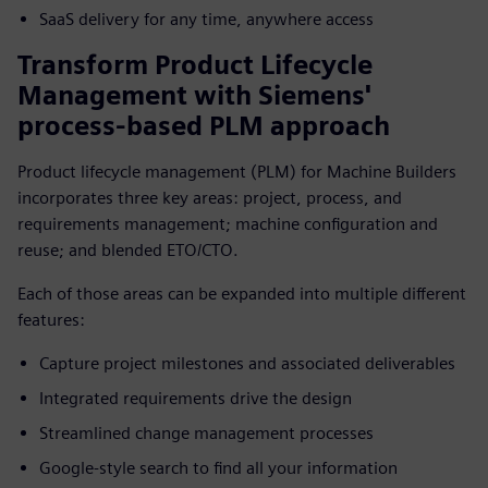
SaaS delivery for any time, anywhere access
Transform Product Lifecycle
Management with Siemens'
process-based PLM approach
Product lifecycle management (PLM) for Machine Builders
incorporates three key areas: project, process, and
requirements management; machine configuration and
reuse; and blended ETO/CTO.
Each of those areas can be expanded into multiple different
features:
Capture project milestones and associated deliverables
Integrated requirements drive the design
Streamlined change management processes
Google-style search to find all your information