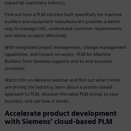
industrial machinery industry.
Find out how a PLM solution built specifically for machine
builders and equipment manufacturers provides a better
way to manage CAD, understand customer requirements,
and deliver projects effectively.
With integrated project management, change management
capabilities, and instant-on access, PLM for Machine
Builders from Siemens supports end-to-end business
processes.
Watch this on-demand webinar and find out what trends
are driving the industry, learn about a process-based
approach to PLM, discover the value PLM brings to your
business, and see how it works.
Accelerate product development
with Siemens' cloud-based PLM