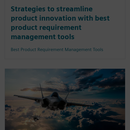
Strategies to streamline
product innovation with best
product requirement
management tools
Best Product Requirement Management Tools