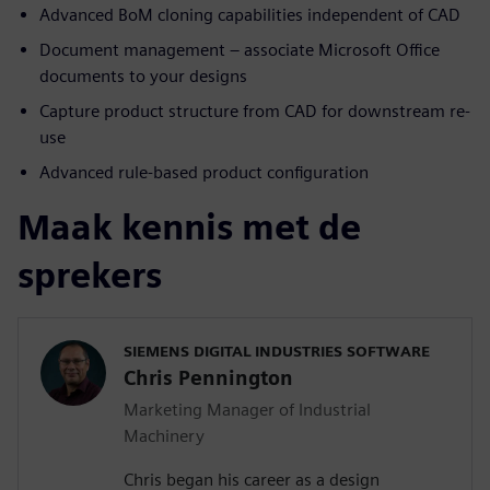
Advanced BoM cloning capabilities independent of CAD
Document management – associate Microsoft Office
documents to your designs
Capture product structure from CAD for downstream re-
use
Advanced rule-based product configuration
Maak kennis met de
sprekers
SIEMENS DIGITAL INDUSTRIES SOFTWARE
Chris Pennington
Marketing Manager of Industrial
Machinery
Chris began his career as a design