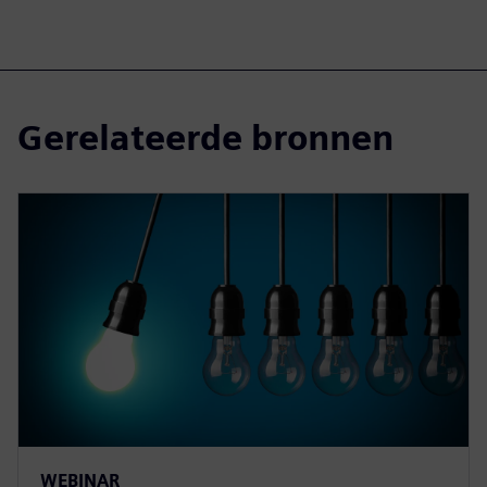
Gerelateerde bronnen
WEBINAR