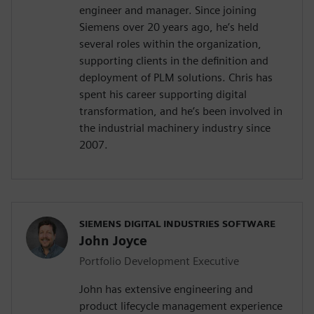
engineer and manager. Since joining
Siemens over 20 years ago, he’s held
several roles within the organization,
supporting clients in the definition and
deployment of PLM solutions. Chris has
spent his career supporting digital
transformation, and he’s been involved in
the industrial machinery industry since
2007.
SIEMENS DIGITAL INDUSTRIES SOFTWARE
John Joyce
Portfolio Development Executive
John has extensive engineering and
product lifecycle management experience