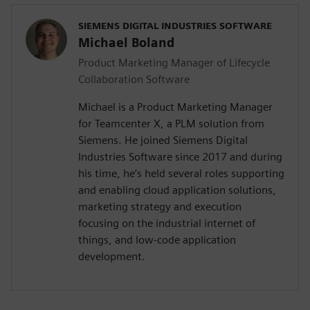
SIEMENS DIGITAL INDUSTRIES SOFTWARE
Michael Boland
Product Marketing Manager of Lifecycle
Collaboration Software
Michael is a Product Marketing Manager
for Teamcenter X, a PLM solution from
Siemens. He joined Siemens Digital
Industries Software since 2017 and during
his time, he’s held several roles supporting
and enabling cloud application solutions,
marketing strategy and execution
focusing on the industrial internet of
things, and low-code application
development.