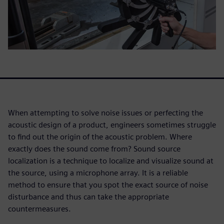
When attempting to solve noise issues or perfecting the
acoustic design of a product, engineers sometimes struggle
to find out the origin of the acoustic problem. Where
exactly does the sound come from? Sound source
localization is a technique to localize and visualize sound at
the source, using a microphone array. It is a reliable
method to ensure that you spot the exact source of noise
disturbance and thus can take the appropriate
countermeasures.