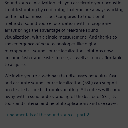
Sound source localization lets you accelerate your acoustic
troubleshooting by confirming that you are always working
on the actual noise issue. Compared to traditional
methods, sound source localization with microphone
arrays brings the advantage of real-time sound
visualization, with a single measurement. And thanks to
the emergence of new technologies like digital
microphones, sound source localization solutions now
become faster and easier to use, as well as more affordable
to acquire.
We invite you to a webinar that discusses how ultra-fast
and accurate sound source localization (SSL) can support
accelerated acoustic troubleshooting. Attendees will come
away with a solid understanding of the basics of SSL, its
tools and criteria, and helpful applications and use cases.
Fundamentals of the sound source - part 2