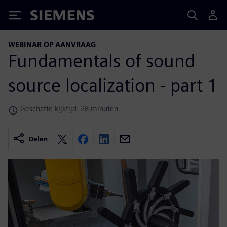
Siemens
WEBINAR OP AANVRAAG
Fundamentals of sound
source localization - part 1
Geschatte kijktijd: 28 minuten
Delen