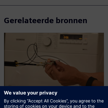
Gerelateerde bronnen
WEBINAR
How to use sound intensity for