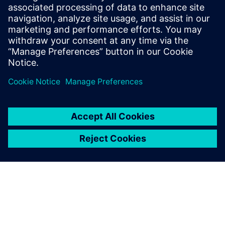
sound power and sound source
localization
On demand webinar : How to efficiently measure
intensity-based ISO sound power.