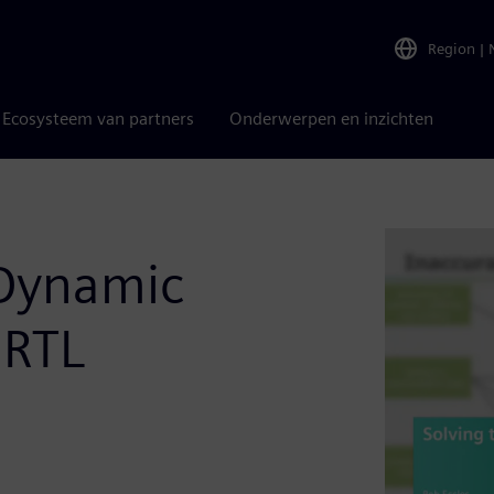
Region
|
Ecosysteem van partners
Onderwerpen en inzichten
 Dynamic
 RTL