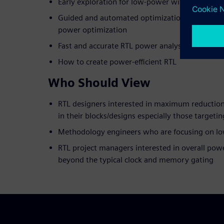
Early exploration for low-power with RTL in d
Guided and automated optimization with formal
power optimization
Fast and accurate RTL power analysis for block 
How to create power-efficient RTL
Who Should View
RTL designers interested in maximum reductio
in their blocks/designs especially those targeti
Methodology engineers who are focusing on l
RTL project managers interested in overall powe
beyond the typical clock and memory gating