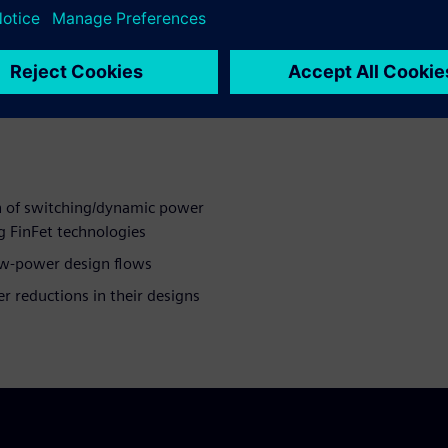
evelopment
 equivalency proofs for IP
and chip level
n of switching/dynamic power
ng FinFet technologies
ow-power design flows
r reductions in their designs