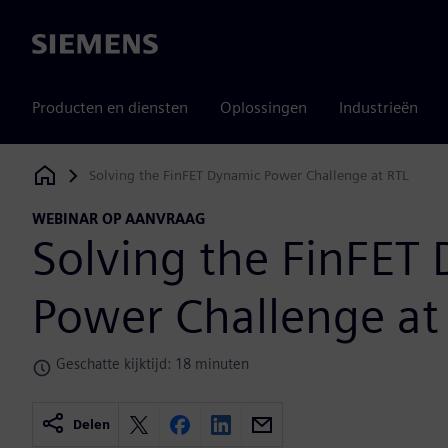
Siemens
Producten en diensten
Oplossingen
Industrieën
Solving the FinFET Dynamic Power Challenge at RTL
Siemens Digital Industries Software
WEBINAR OP AANVRAAG
Solving the FinFET
Power Challenge at
Geschatte kijktijd: 18 minuten
Delen