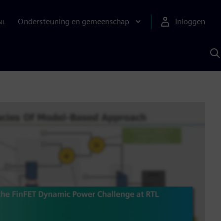
Ondersteuning en gemeenschap
Inloggen
NL
Z
m
S
A