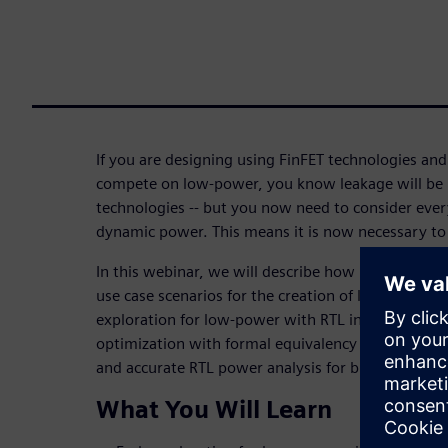
If you are designing using FinFET technologies and
compete on low-power, you know leakage will be
technologies -- but you now need to consider ever
dynamic power. This means it is now necessary to 
In this webinar, we will describe how PowerPro's 
use case scenarios for the creation of low-power R
exploration for low-power with RTL in developme
optimization with formal equivalency proofs for I
and accurate RTL power analysis for block and chip
What You Will Learn