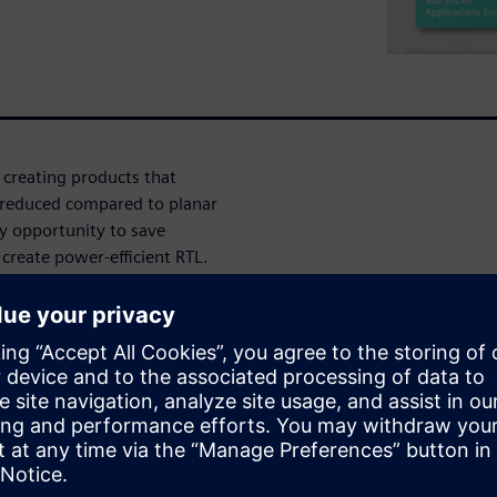
 creating products that
 reduced compared to planar
y opportunity to save
create power-efficient RTL.
platform supports multiple
TL, including early
nt, guided and automated
P power optimization, and fast
 level.