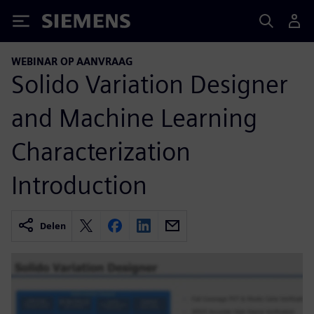
Siemens
WEBINAR OP AANVRAAG
Solido Variation Designer
and Machine Learning
Characterization
Introduction
Delen