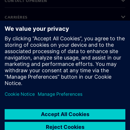
CONTACT OPNEMEN
CARRIÈRES
©
Siemens
2026
Bedrijfsinformatie
Privacyverklaring
Cookieverklaring
Gebruiksvoorwaarden
Digitale handtekening
Klokkenluiders