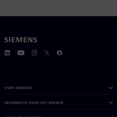
OVER SIEMENS
INFORMATIE OVER HET BEDRIJF