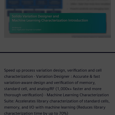
Speed up process variation design, verification and cell
characterization - Variation Designer : Accurate & fast
variation-aware design and verification of memory,
standard cell, and analog/RF (1,000x+ faster and more
thorough verification) - Machine Learning Characterization
Suite: Accelerates library characterization of standard cells,
memory, and I/O with machine learning (Reduces library
characterization time by up to 70%)