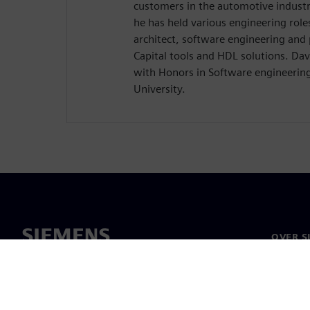
customers in the automotive industr
he has held various engineering role
architect, software engineering and
Capital tools and HDL solutions. Dav
with Honors in Software engineerin
University.
OVER S
Over on
Leiders