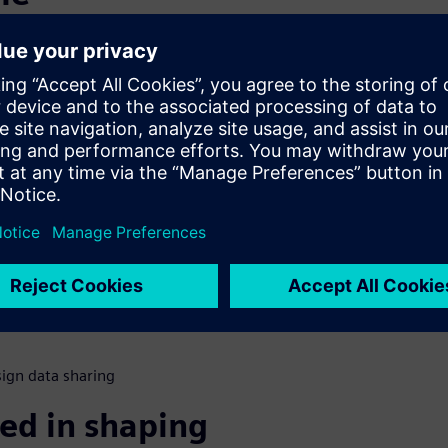
s
nsumers would switch if a
mple. Old loyalties were
new loyalties are being
fe. How do automakers change
ational modifications to
s for next generation
ign data sharing
ed in shaping