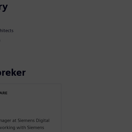
ry
hitects
s
preker
WARE
ager at Siemens Digital
n working with Siemens