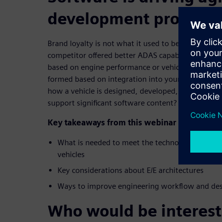
development processe
Brand loyalty is not what it used to be; 66% of co
competitor offered better ADAS capability, for exa
based on engine performance or vehicle handling; 
formed based on integration into your digital li
how a vehicle is designed, developed, and organiz
support significant software content?
Key takeaways from this webinar include:
What is needed to meet the technology demand
vehicles
Key considerations about E/E architectures
Ways to improve engineering workflow and des
Who would be interest