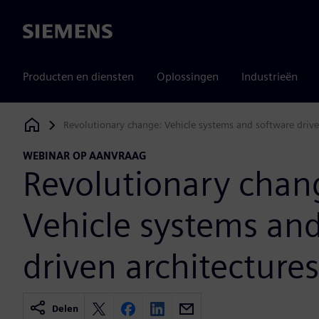
Siemens
Producten en diensten
Oplossingen
Industrieën
Revolutionary change: Vehicle systems and software drive
Siemens Digital Industries Software
WEBINAR OP AANVRAAG
Revolutionary chan
Vehicle systems an
driven architectures
Delen