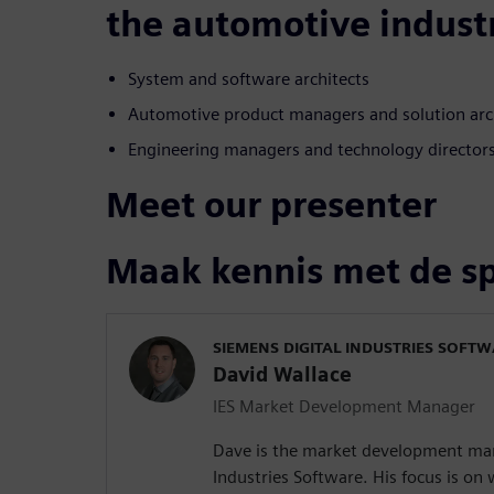
the automotive indust
System and software architects
Automotive product managers and solution arc
Engineering managers and technology director
Meet our presenter
Maak kennis met de s
SIEMENS DIGITAL INDUSTRIES SOFT
David Wallace
IES Market Development Manager
Dave is the market development man
Industries Software. His focus is o