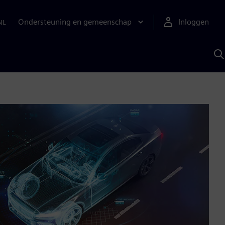
Ondersteuning en gemeenschap
Inloggen
NL
Z
m
S
A