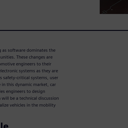
ng as software dominates the
unities. These changes are
motive engineers to their
d electronic systems as they are
s safety-critical systems, user
 in this dynamic market, car
es engineers to design
will be a technical discussion
ize vehicles in the mobility
le