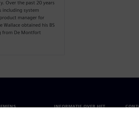
y. Over the past 20 years
s including system
 product manager for
e Wallace obtained his BS
g from De Montfort
IEMENS
INFORMATIE OVER HET
CONT
BEDRIJF
s
Conta
Bedrijf
chap
Werel
Relaties met investeerders