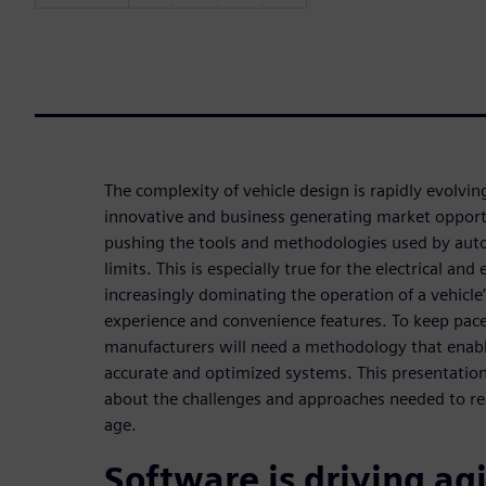
The complexity of vehicle design is rapidly evolvi
innovative and business generating market opport
pushing the tools and methodologies used by auto
limits. This is especially true for the electrical an
increasingly dominating the operation of a vehicle’
experience and convenience features. To keep pace
manufacturers will need a methodology that enabl
accurate and optimized systems. This presentation 
about the challenges and approaches needed to real
age.
Software is driving agi