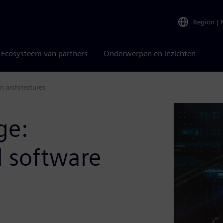
Region
|
Ecosysteem van partners
Onderwerpen en inzichten
n architectures
ge:
d software