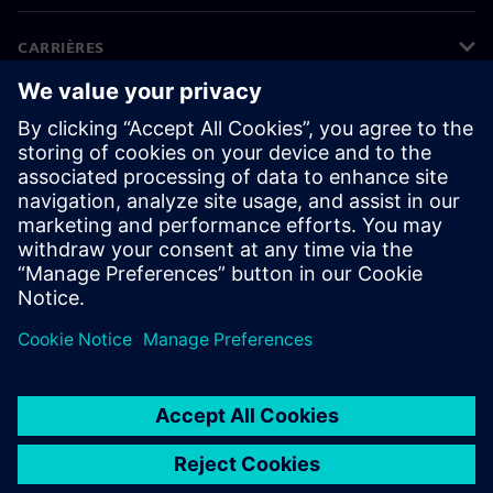
CARRIÈRES
©
Siemens
2026
Bedrijfsinformatie
Privacyverklaring
Cookieverklaring
Gebruiksvoorwaarden
Digitale handtekening
Klokkenluiders