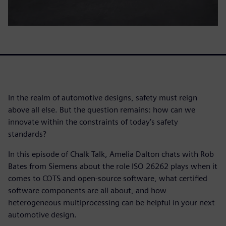
In the realm of automotive designs, safety must reign
above all else. But the question remains: how can we
innovate within the constraints of today’s safety
standards?
In this episode of Chalk Talk, Amelia Dalton chats with Rob
Bates from Siemens about the role ISO 26262 plays when it
comes to COTS and open-source software, what certified
software components are all about, and how
heterogeneous multiprocessing can be helpful in your next
automotive design.