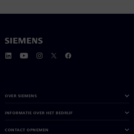
OVER SIEMENS
INFORMATIE OVER HET BEDRIJF
CONTACT OPNEMEN