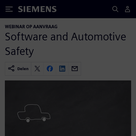
Siemens
WEBINAR OP AANVRAAG
Software and Automotive
Safety
Delen