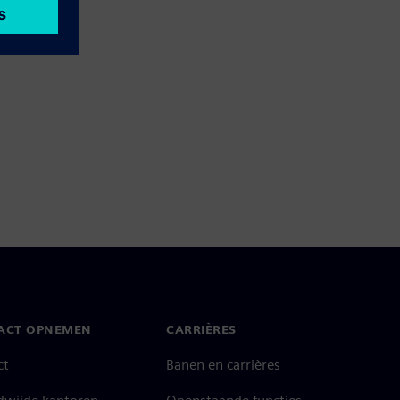
ACT OPNEMEN
CARRIÈRES
ct
Banen en carrières