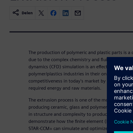
Delen
The production of polymeric and plastic parts is a 
due to the complex chemistry and fluid physics in
dynamics (CFD) simulation is an effective, efficien
polymer/plastics industries in their ongoing drive t
competitiveness in today's market by optimizing t
required energy and raw materials.
The extrusion process is one of the most importa
producing ceramic, glass and polymeric profiles. D
in structure and complexity to produce desired pro
demonstrate how the finite element (FE) based vis
STAR-CCM+ can simulate and optimize this challeng