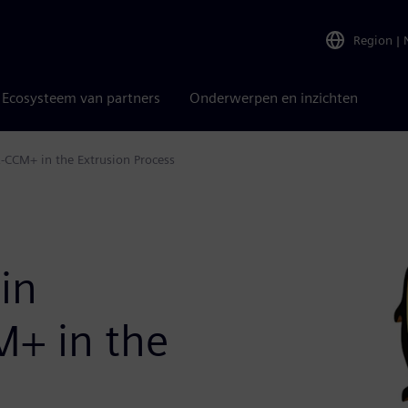
Region
|
Ecosysteem van partners
Onderwerpen en inzichten
R-CCM+ in the Extrusion Process
 in
M+ in the