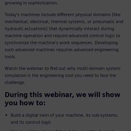
growing in sophistication.
Today's machines include different physical domains (like
mechanical, electrical, thermal systems, or pneumatic and
hydraulic actuations) that dynamically interact during
machine operation and require advanced control logic to
synchronize the machine's work sequences. Developing
such advanced machines requires advanced engineering
tools.
Watch the webinar to find out why multi-domain system
simulation is the engineering tool you need to face the
challenge.
During this webinar, we will show
you how to:
Build a digital twin of your machine, its sub-systems,
and its control logic