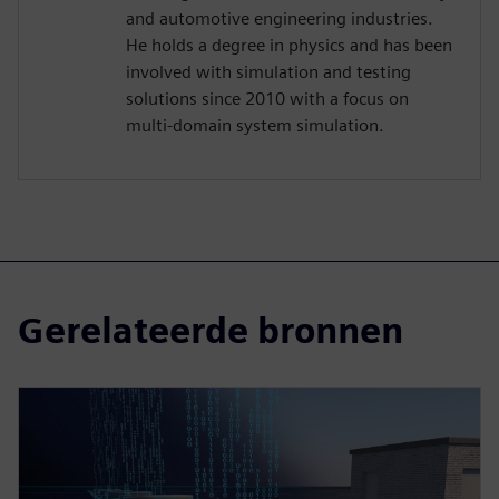
and automotive engineering industries.
He holds a degree in physics and has been
involved with simulation and testing
solutions since 2010 with a focus on
multi-domain system simulation.
Gerelateerde bronnen