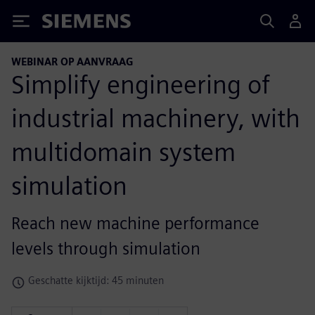
Siemens
WEBINAR OP AANVRAAG
Simplify engineering of
industrial machinery, with
multidomain system
simulation
Reach new machine performance
levels through simulation
Geschatte kijktijd: 45 minuten