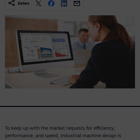
Delen
To keep up with the market requests for efficiency,
performance, and speed, industrial machine design is