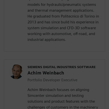
models for hydraulic/pneumatic systems
and thermal management applications.
He graduated from Politecnico di Torino in
2013 and has since build his experience in
system simulation and CFD-3D software
working with automotive, off-road, and
industrial applications.
SIEMENS DIGITAL INDUSTRIES SOFTWARE
Achim Weinbach
Portfolio Developer Executive
Achim Weinbach focuses on aligning
Simcenter simulation and testing
solutions and product features with the
challenges of customers in the machinery