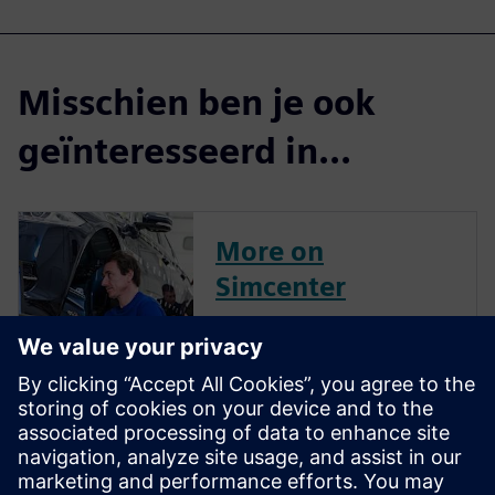
Misschien ben je ook
geïnteresseerd in...
More on
Simcenter
Engineer Innovation
More on
Simcenter