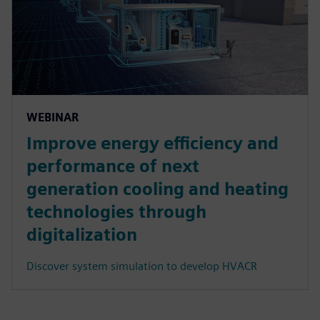
WEBINAR
Improve energy efficiency and
performance of next
generation cooling and heating
technologies through
digitalization
Discover system simulation to develop HVACR