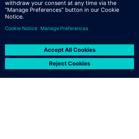
Amesim
Optimize system performance
from early design stages
OVER SIEMENS