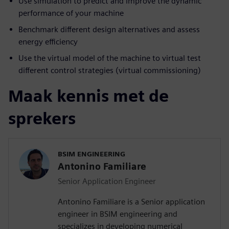
Use simulation to predict and improve the dynamic
performance of your machine
Benchmark different design alternatives and assess
energy efficiency
Use the virtual model of the machine to virtual test
different control strategies (virtual commissioning)
Maak kennis met de
sprekers
BSIM ENGINEERING
Antonino Familiare
Senior Application Engineer
Antonino Familiare is a Senior application
engineer in BSIM engineering and
specializes in developing numerical