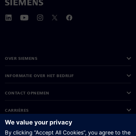
OVER SIEMENS
INFORMATIE OVER HET BEDRIJF
CONTACT OPNEMEN
CARRIÈRES
©
Siemens
2026