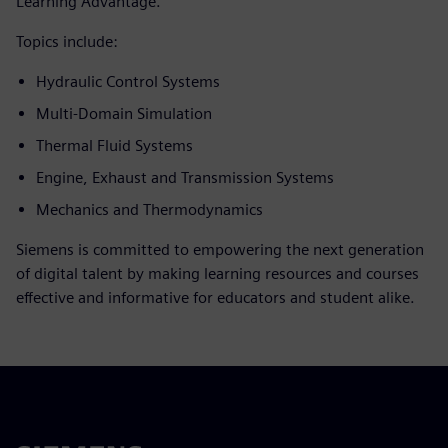
Learning Advantage.
Topics include:
Hydraulic Control Systems
Multi-Domain Simulation
Thermal Fluid Systems
Engine, Exhaust and Transmission Systems
Mechanics and Thermodynamics
Siemens is committed to empowering the next generation
of digital talent by making learning resources and courses
effective and informative for educators and student alike.