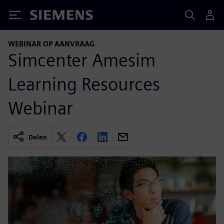
Siemens
WEBINAR OP AANVRAAG
Simcenter Amesim
Learning Resources
Webinar
Delen