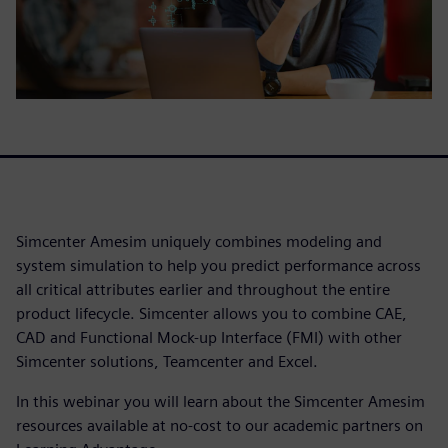
Simcenter Amesim uniquely combines modeling and
system simulation to help you predict performance across
all critical attributes earlier and throughout the entire
product lifecycle. Simcenter allows you to combine CAE,
CAD and Functional Mock-up Interface (FMI) with other
Simcenter solutions, Teamcenter and Excel.
In this webinar you will learn about the Simcenter Amesim
resources available at no-cost to our academic partners on