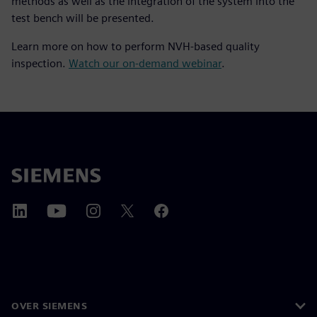
methods as well as the integration of the system into the
test bench will be presented.
Learn more on how to perform NVH-based quality
inspection.
Watch our on-demand webinar
.
OVER SIEMENS