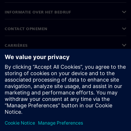
INFORMATIE OVER HET BEDRIJF
CONTACT OPNEMEN
CARRIÈRES
©
Siemens
2026
Bedrijfsinformatie
Privacyverklaring
Cookieverklaring
Gebruiksvoorwaarden