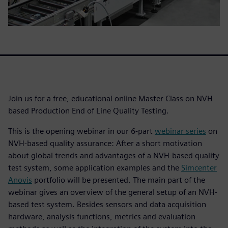
Join us for a free, educational online Master Class on NVH
based Production End of Line Quality Testing.
This is the opening webinar in our 6-part
webinar series
on
NVH-based quality assurance: After a short motivation
about global trends and advantages of a NVH-based quality
test system, some application examples and the
Simcenter
Anovis
portfolio will be presented. The main part of the
webinar gives an overview of the general setup of an NVH-
based test system. Besides sensors and data acquisition
hardware, analysis functions, metrics and evaluation