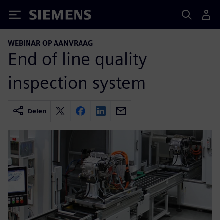
Siemens
WEBINAR OP AANVRAAG
End of line quality
inspection system
Delen