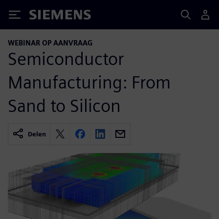
Siemens
WEBINAR OP AANVRAAG
Semiconductor
Manufacturing: From
Sand to Silicon
Delen