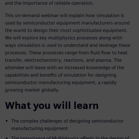
and the importance of reliable operation.
This on-demand webinar will explain how simulation is
used by semiconductor equipment manufacturers around
the world to design their most sophisticated equipment.
We will explore key multiphysics processes along with
ways simulation is used to understand and leverage these
processes. These processes range from fluid flow to heat
transfer, electrochemistry, reactions, and plasma. The
attendee will leave with an increased knowledge of the
capabilities and benefits of simulation for designing
semiconductor manufacturing equipment, a rapidly
growing market globally.
What you will learn
The complex challenges of designing semiconductor
manufacturing equipment
The importance of Multiphysics effects in the design of