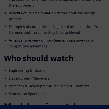
the equipment
Benefits of using simulation throughout the design
process
Examples of companies using simulation solution from
Siemens and the value they have achieved
An expansive view of how Siemens can give you a
competitive advantage
Who should watch
Engineering Directors
Development Managers
Research & Development Engineers & Scientists
Simulation Specialists
Maak kennis met de