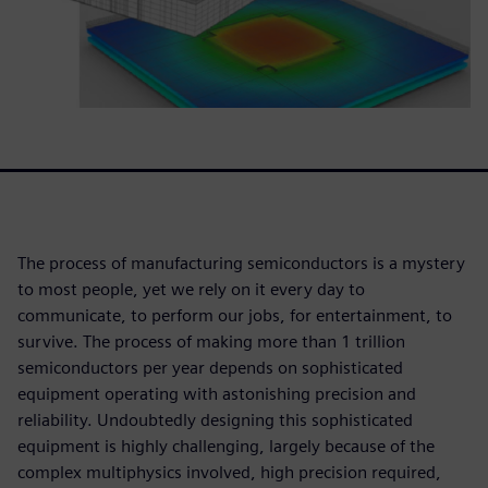
The process of manufacturing semiconductors is a mystery
to most people, yet we rely on it every day to
communicate, to perform our jobs, for entertainment, to
survive. The process of making more than 1 trillion
semiconductors per year depends on sophisticated
equipment operating with astonishing precision and
reliability. Undoubtedly designing this sophisticated
equipment is highly challenging, largely because of the
complex multiphysics involved, high precision required,