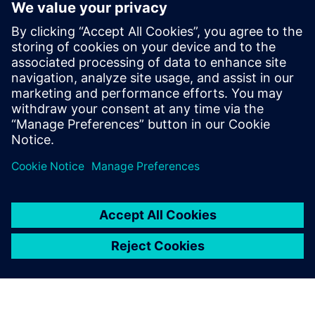
spreker
SIEMENS DIGITAL INDUSTRIES SOFTWARE
Ruben Bons
Director, Electronics & Semiconductor for
the Simulation & Testing Solutions