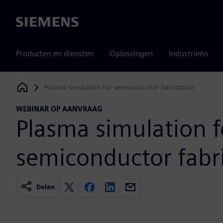
Siemens
Producten en diensten
Oplossingen
Industrieën
Plasma simulation for semiconductor fabrication
Siemens Digital Industries Software
WEBINAR OP AANVRAAG
Plasma simulation f
semiconductor fabr
Delen