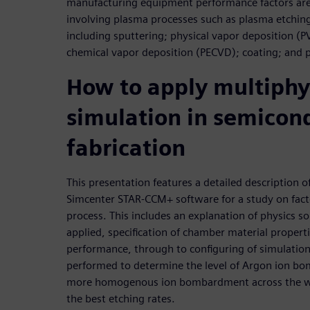
manufacturing equipment performance factors are 
involving plasma processes such as plasma etchin
including sputtering; physical vapor deposition 
chemical vapor deposition (PECVD); coating; and 
How to apply multiphy
simulation in semicon
fabrication
This presentation features a detailed description 
Simcenter STAR-CCM+ software for a study on fact
process. This includes an explanation of physics s
applied, specification of chamber material propert
performance, through to configuring of simulation 
performed to determine the level of Argon ion b
more homogenous ion bombardment across the waf
the best etching rates.