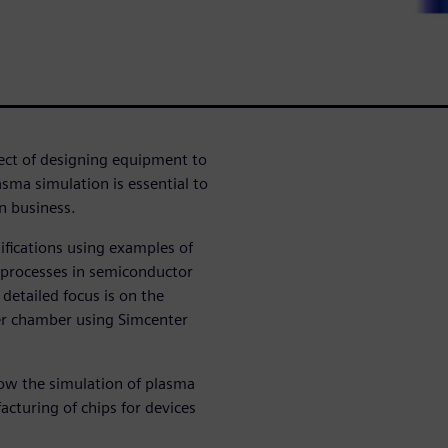
ect of designing equipment to
asma simulation is essential to
n business.
ifications using examples of
 processes in semiconductor
 detailed focus is on the
er chamber using Simcenter
how the simulation of plasma
facturing of chips for devices