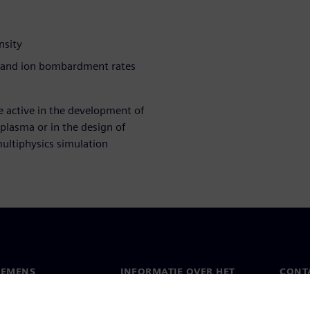
nsity
n and ion bombardment rates
e active in the development of
plasma or in the design of
ultiphysics simulation
IEMENS
INFORMATIE OVER HET
CONT
BEDRIJF
s
Conta