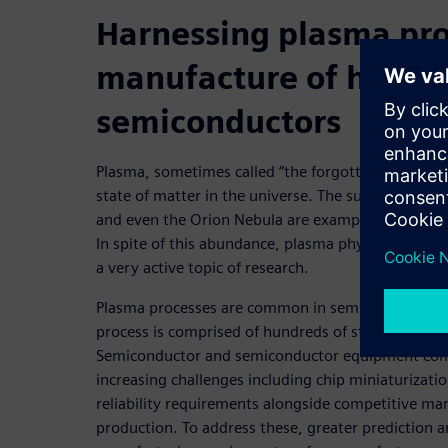
Harnessing plasma pro
manufacture of high-q
semiconductors
Plasma, sometimes called “the forgotten state of 
state of matter in the universe. The sun, lightning 
and even the Orion Nebula are examples of natural
In spite of this abundance, plasma physics remai
a very active topic of research.
Plasma processes are common in semiconductor fab
process is comprised of hundreds of steps, and ma
Semiconductor and semiconductor equipment com
increasing challenges including chip miniaturizati
reliability requirements alongside competitive mark
production. To address these, greater prediction 