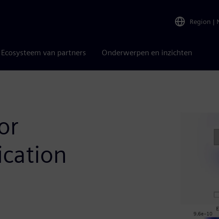
Region
|
Ecosysteem van partners
Onderwerpen en inzichten
or
ication