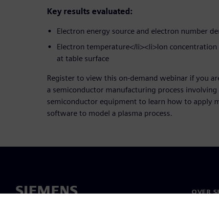
Key results evaluated:
Electron energy source and electron number de
Electron temperature</li><li>Ion concentratio
at table surface
Register to view this on-demand webinar if you ar
a semiconductor manufacturing process involving 
semiconductor equipment to learn how to apply m
software to model a plasma process.
OVER S
Over on