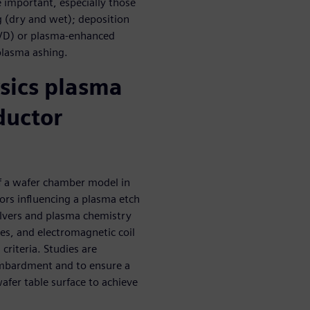
important, especially those
g (dry and wet); deposition
(PVD) or plasma-enhanced
plasma ashing.
sics plasma
ductor
of a wafer chamber model in
ors influencing a plasma etch
olvers and plasma chemistry
ies, and electromagnetic coil
criteria. Studies are
ombardment and to ensure a
er table surface to achieve