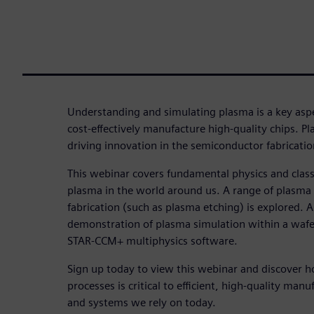
Understanding and simulating plasma is a key asp
cost-effectively manufacture high-quality chips. Pl
driving innovation in the semiconductor fabricatio
This webinar covers fundamental physics and class
plasma in the world around us. A range of plasma
fabrication (such as plasma etching) is explored. A
demonstration of plasma simulation within a waf
STAR-CCM+ multiphysics software.
Sign up today to view this webinar and discover 
processes is critical to efficient, high-quality manu
and systems we rely on today.