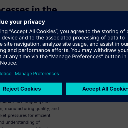
cesses in the
uality
matter”, is the most abundant
bolts, the aurora borealis,
 plasma processes in action.
ns somewhat of an enigma and
rication. The sand-to-silicon
ny steps utilize plasma.
panies face ongoing and
on, manufacturing quality, and
et pressures for efficient
and understanding of