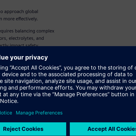
to approach global
n more effectively.
equires balancing complex
ors, electrolytes, and
ectly impact safety,
and time-consuming lab
 and Formulation Solution
ormulas, simulating product
lly reducing development
hile maintaining the rigorous
erials demand.