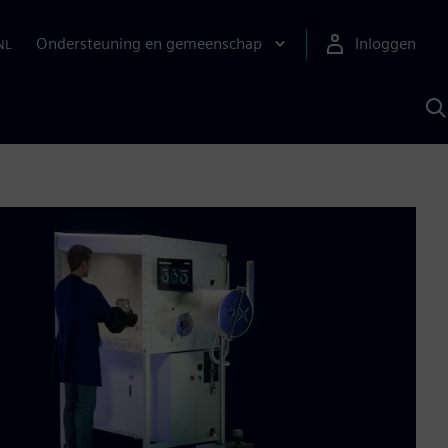
Ondersteuning en gemeenschap
Inloggen
NL
Z
m
S
A