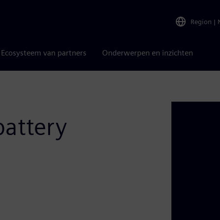
Region
|
Ecosysteem van partners
Onderwerpen en inzichten
battery