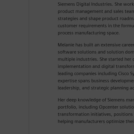
Siemens Digital Industries. She work
product management and sales team
strategies and shape product roadm
customer requirements in the formu
process manufacturing space.
Melanie has built an extensive caree
software solutions and solution d
multiple industries. She started her 
implementation and digital transfo
leading companies including Cisco 
expertise spans business developmen
leadership, and strategic planning ac
Her deep knowledge of Siemens man
portfolio, including Opcenter solutio
transformation initiatives, positions 
helping manufacturers optimize thei