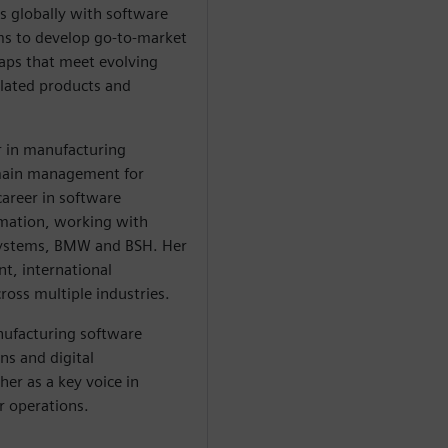
s globally with software
s to develop go-to-market
aps that meet evolving
lated products and
r in manufacturing
omain management for
career in software
rmation, working with
Systems, BMW and BSH. Her
t, international
ross multiple industries.
ufacturing software
ns and digital
her as a key voice in
r operations.