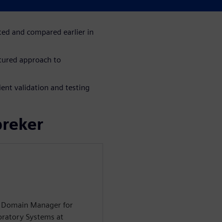
ration and evaluation of
ted and compared earlier in
tured approach to
ent validation and testing
preker
on Domain Manager for
oratory Systems at