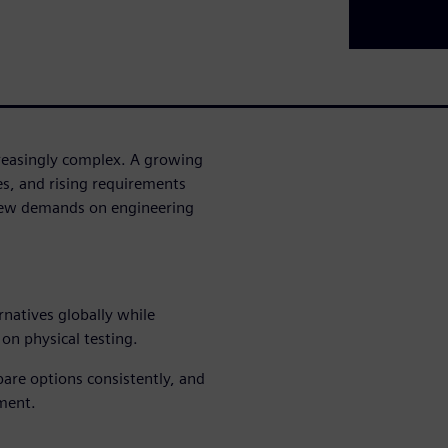
reasingly complex. A growing
es, and rising requirements
 new demands on engineering
rnatives globally while
on physical testing.
ompare options consistently, and
ment.