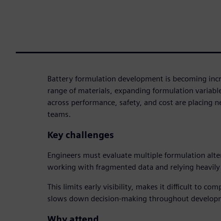
Battery formulation development is becoming inc
range of materials, expanding formulation variabl
across performance, safety, and cost are placing
teams.
Key challenges
Engineers must evaluate multiple formulation alte
working with fragmented data and relying heavily 
This limits early visibility, makes it difficult to c
slows down decision-making throughout develop
Why attend