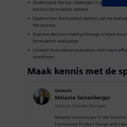
Understand the key challenges in global collabo
battery formulation options
Explore how formulation options can be evalua
the process
Improve decision-making through a more struc
formulation evaluation
Connect formulation evaluation with more effici
workflows
Maak kennis met de s
SIEMENS
Melanie Seisenberger
Solution Domain Manager
Melanie Seisenberger is the Soluti
Formulated Product Design and Lab