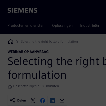
Siemens
Producten en diensten
Oplossingen
Industrieën
Selecting the right battery formulation
Siemens Digital Industries Software
WEBINAR OP AANVRAAG
Selecting the right 
formulation
Geschatte kijktijd: 36 minuten
Delen