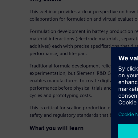
This webinar provides a clear perspective on how 
collaboration for formulation and virtual evaluatio
Formulation development in battery production r
material interactions (electrode materials, separat
additives) each with precise specifications that dir
performance, and lifespan.
Traditional formula development relies on costly 
experimentation, but Siemens' R&D Collaboration
enables manufacturers to create digital twins of f
performance before physical trials and dramatica
cycles and prototyping costs.
This is critical for scaling production efficiently w
safety and regulatory standards that battery mat
What you will learn