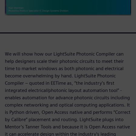
We will show how our LightSuite Photonic Compiler can
help designers scale their photonic circuits to meet their
time to market windows as both photonic and electrical
become overwhelming by hand. LightSuite Photonic
Compiler – quoted in EETime as, “the industry’s first
integrated electrical/photonic layout automation tool” -
enables automation for advance photonic circuits including
complex networking and optical computing applications. It
is Python driven, Open Access native and performs “Correct
by Calibre” placement and routing. LightSuite plugs into
Mentor’s Tanner Tools and because it is Open Access native
it can accelerate design within the industry’s leading