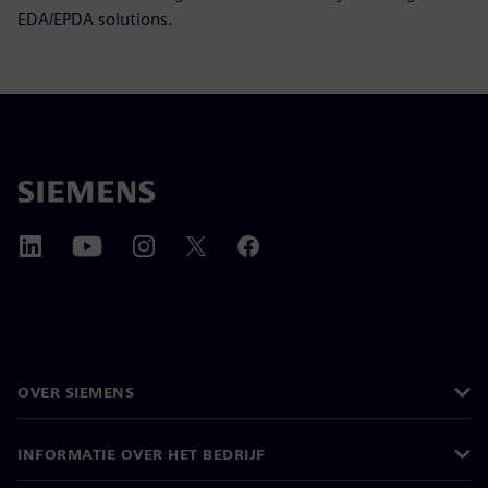
EDA/EPDA solutions.
OVER SIEMENS
INFORMATIE OVER HET BEDRIJF