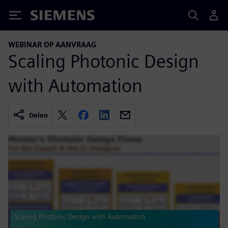
Siemens
WEBINAR OP AANVRAAG
Scaling Photonic Design
with Automation
Delen