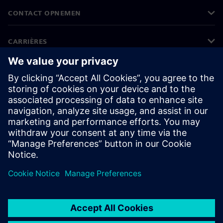
CONTACT OPNEMEN
CARRIÈRES
©
Siemens
2026
Bedrijfsinformatie
Privacyverklaring
Cookieverklaring
Gebruiksvoorwaarden
Digitale handtekening