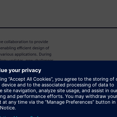
 collaboration to provide
enabling efficient design of
arious applications. During
logy updates, new challenges
n with Aprisa to enable
cation status, strengthened
ies on advanced nodes.
preker