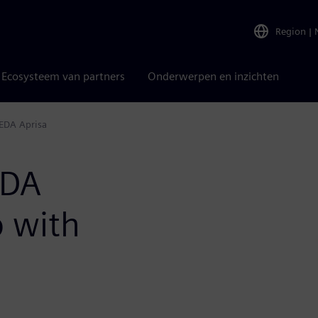
Region
|
Ecosysteem van partners
Onderwerpen en inzichten
EDA Aprisa
EDA
p with
a