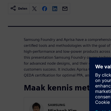
Delen
Samsung Foundry and Aprisa have a comprehensive
certified tools and methodologies with the goal of 
high-performance and low-power products across v
this presentation Samsung Foundry covers techno
for advanced node designs, and their collaboratio
customers success. It includes Aprisa QEDA certifi
QEDA certification for optimal PPA, and case stud
Maak kennis met de s
SAMSUNG
Minkook Kim