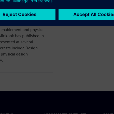
 for the Design Technology
ry business), since 2010.
 enablement and physical
inkook has published in
resented at several
terests include Design-
physical design
y.