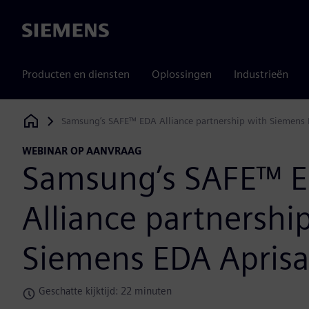
Siemens
Producten en diensten
Oplossingen
Industrieën
Samsung’s SAFE™ EDA Alliance partnership with Siemens 
Siemens Digital Industries Software
WEBINAR OP AANVRAAG
Samsung’s SAFE™ 
Alliance partnershi
Siemens EDA Apris
Geschatte kijktijd: 22 minuten