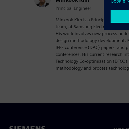
Principal Engineer
Minkook Kim is a Principal Engineer
team, at Samsung Electronics (Found
His work involves new process node
design methodology development. M
IEEE conference (DAC) papers, and p
conferences. His current research in
Technology Co-optimization (DTCO), 
methodology and process technolog