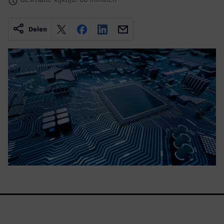
Delen