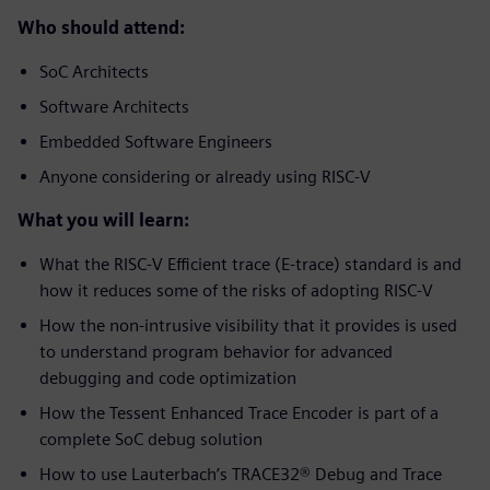
Who should attend:
SoC Architects
Software Architects
Embedded Software Engineers
Anyone considering or already using RISC-V
What you will learn:
What the RISC-V Efficient trace (E-trace) standard is and
how it reduces some of the risks of adopting RISC-V
How the non-intrusive visibility that it provides is used
to understand program behavior for advanced
debugging and code optimization
How the Tessent Enhanced Trace Encoder is part of a
complete SoC debug solution
How to use Lauterbach’s TRACE32® Debug and Trace