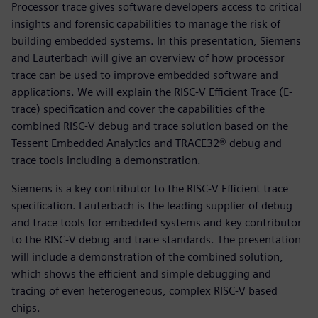
Processor trace gives software developers access to critical
insights and forensic capabilities to manage the risk of
building embedded systems. In this presentation, Siemens
and Lauterbach will give an overview of how processor
trace can be used to improve embedded software and
applications. We will explain the RISC-V Efficient Trace (E-
trace) specification and cover the capabilities of the
combined RISC-V debug and trace solution based on the
Tessent Embedded Analytics and TRACE32® debug and
trace tools including a demonstration.
Siemens is a key contributor to the RISC-V Efficient trace
specification. Lauterbach is the leading supplier of debug
and trace tools for embedded systems and key contributor
to the RISC-V debug and trace standards. The presentation
will include a demonstration of the combined solution,
which shows the efficient and simple debugging and
tracing of even heterogeneous, complex RISC-V based
chips.