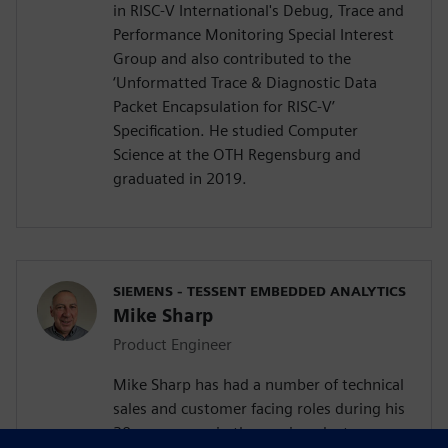
in RISC-V International's Debug, Trace and
Performance Monitoring Special Interest
Group and also contributed to the
‘Unformatted Trace & Diagnostic Data
Packet Encapsulation for RISC-V’
Specification. He studied Computer
Science at the OTH Regensburg and
graduated in 2019.
SIEMENS - TESSENT EMBEDDED ANALYTICS
Mike Sharp
Product Engineer
Mike Sharp has had a number of technical
sales and customer facing roles during his
30 year career in the semiconductor