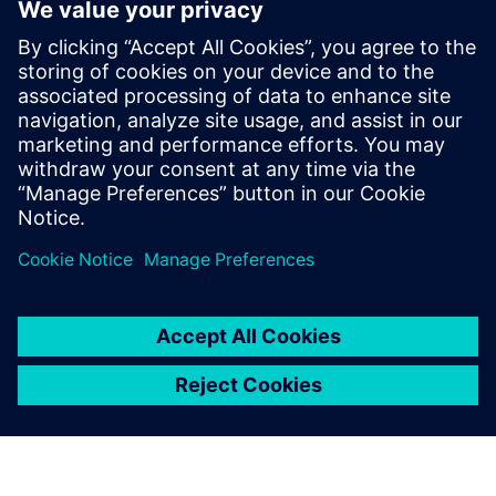
industry. He joined the Tessent Embedded
Analytic team in Feb 2019 as Application
Engineer providing customers with pre
and post-sales support. In May 2024 Mike
joined the Tessent Embedded Analytic
Product Management team providing a
wealth of experience in SoC debug,
analytics and performance monitoring.