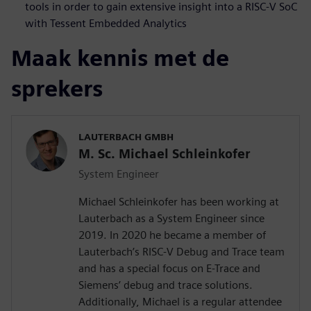
tools in order to gain extensive insight into a RISC-V SoC
with Tessent Embedded Analytics
Maak kennis met de
sprekers
LAUTERBACH GMBH
M. Sc. Michael Schleinkofer
System Engineer
Michael Schleinkofer has been working at
Lauterbach as a System Engineer since
2019. In 2020 he became a member of
Lauterbach’s RISC-V Debug and Trace team
and has a special focus on E-Trace and
Siemens’ debug and trace solutions.
Additionally, Michael is a regular attendee