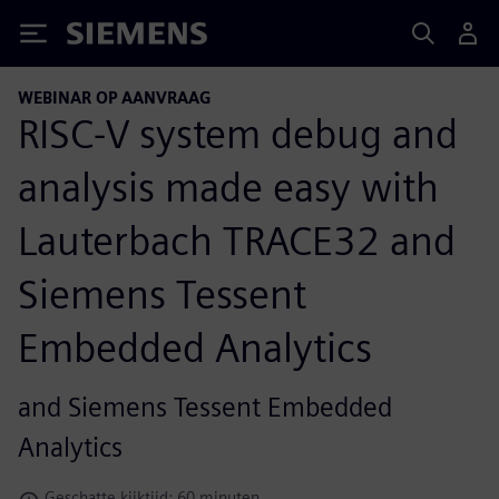
Siemens
WEBINAR OP AANVRAAG
RISC-V system debug and
analysis made easy with
Lauterbach TRACE32 and
Siemens Tessent
Embedded Analytics
and Siemens Tessent Embedded
Analytics
Geschatte kijktijd: 60 minuten