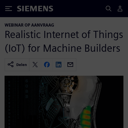
Siemens
WEBINAR OP AANVRAAG
Realistic Internet of Things
(IoT) for Machine Builders
Delen