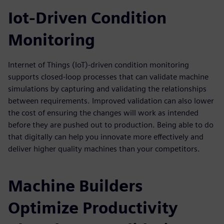
Iot-Driven Condition
Monitoring
Internet of Things (IoT)-driven condition monitoring
supports closed-loop processes that can validate machine
simulations by capturing and validating the relationships
between requirements. Improved validation can also lower
the cost of ensuring the changes will work as intended
before they are pushed out to production. Being able to do
that digitally can help you innovate more effectively and
deliver higher quality machines than your competitors.
Machine Builders
Optimize Productivity