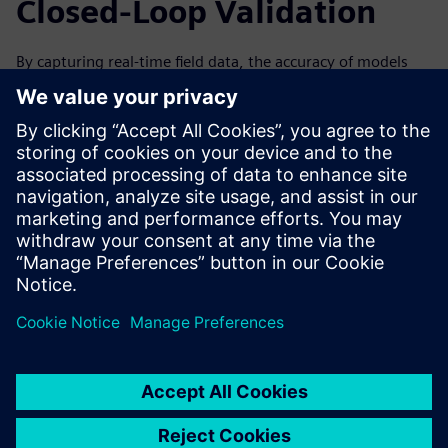
Closed-Loop Validation
By capturing real-time field data, the accuracy of models
can be improved over time by analyzing data from the
machine’s performance. This can help to improve the next
generation and iteration of your machines. Forward-
looking simulation practices are especially valuable with a
closed-loop solution, in which data collected from the field
through IoT and associated physical testing can be used to
validate the virtual simulation.
Watch the on-demand webinar to learn more about how
IoT and condition monitoring can help drive innovation
through simulation for machine builders.