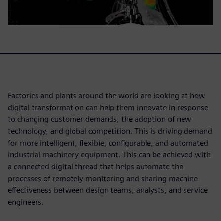
Factories and plants around the world are looking at how
digital transformation can help them innovate in response
to changing customer demands, the adoption of new
technology, and global competition. This is driving demand
for more intelligent, flexible, configurable, and automated
industrial machinery equipment. This can be achieved with
a connected digital thread that helps automate the
processes of remotely monitoring and sharing machine
effectiveness between design teams, analysts, and service
engineers.