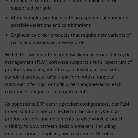
Configure-to-order products with a defined set of
supported variants
More complex products with an exponential number of
possible variations and combinations
Engineer-to-order products that require new variants of
parts and designs with every order
Watch this webinar to learn how Siemens product lifecycle
management (PLM) software supports the full spectrum of
product variability, whether you develop a small set of
standard products, offer a platform with a range of
customer offerings, or fulfill orders engineered to each
customer's unique set of requirements.
As opposed to ERP-centric product configurators, our PLM-
driven solutions are connected in the same system as
product designs and documents to give whole product
visibility to downstream decision-makers, including
manufacturing, suppliers, and customers. We offer