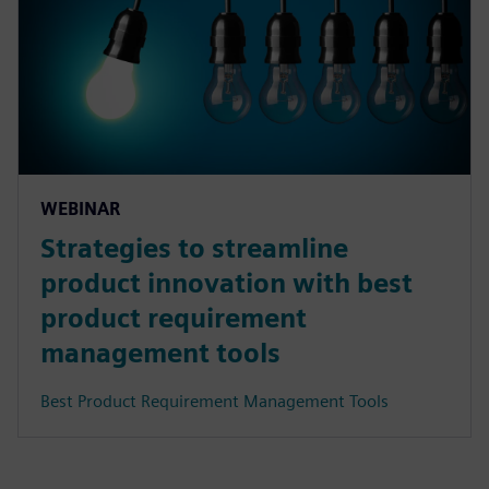
WEBINAR
Strategies to streamline
product innovation with best
product requirement
management tools
Best Product Requirement Management Tools