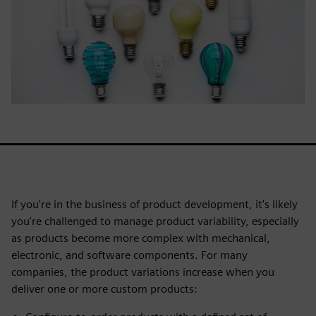
If you're in the business of product development, it's likely
you're challenged to manage product variability, especially
as products become more complex with mechanical,
electronic, and software components. For many
companies, the product variations increase when you
deliver one or more custom products: