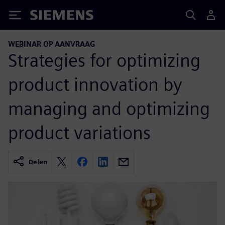
Siemens
WEBINAR OP AANVRAAG
Strategies for optimizing
product innovation by
managing and optimizing
product variations
Delen