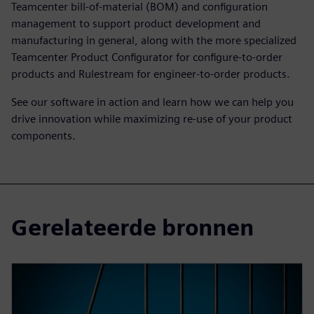
Teamcenter bill-of-material (BOM) and configuration
management to support product development and
manufacturing in general, along with the more specialized
Teamcenter Product Configurator for configure-to-order
products and Rulestream for engineer-to-order products.
See our software in action and learn how we can help you
drive innovation while maximizing re-use of your product
components.
Gerelateerde bronnen