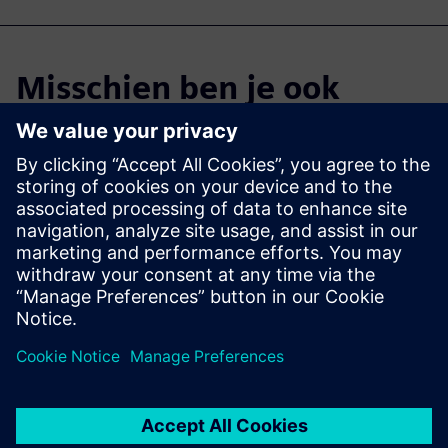
Misschien ben je ook
geïnteresseerd in...
Cloud PLM -
Teamcenter X
Free Trial
Industry-leading PLM 30-day
free software trial.