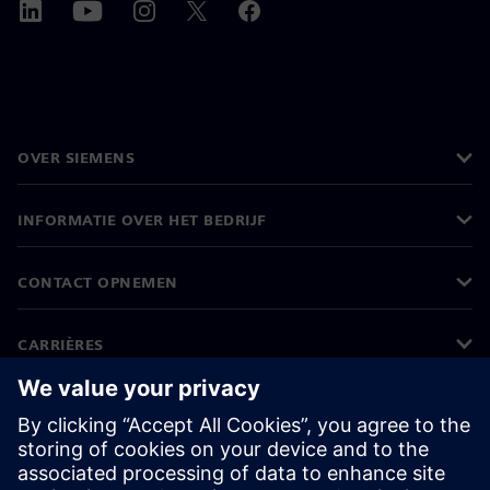
OVER SIEMENS
INFORMATIE OVER HET BEDRIJF
CONTACT OPNEMEN
CARRIÈRES
©
Siemens
2026
Bedrijfsinformatie