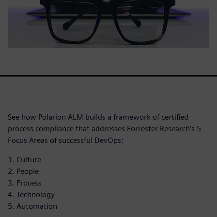
See how Polarion ALM builds a framework of certified
process compliance that addresses Forrester Research’s 5
Focus Areas of successful DevOps:
1. Culture
2. People
3. Process
4. Technology
5. Automation