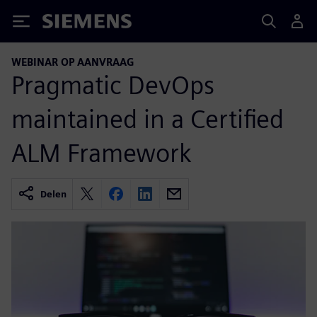
Siemens
WEBINAR OP AANVRAAG
Pragmatic DevOps
maintained in a Certified
ALM Framework
Delen