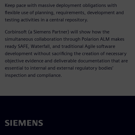
Keep pace with massive deployment obligations with
flexible use of planning, requirements, development and
testing activities in a central repository.
Corbinsoft (a Siemens Partner) will show how the
simultaneous collaboration through Polarion ALM makes
ready SAFE, Waterfall, and traditional Agile software
development without sacrificing the creation of necessary
objective evidence and deliverable documentation that are
essential to internal and external regulatory bodies’
inspection and compliance.