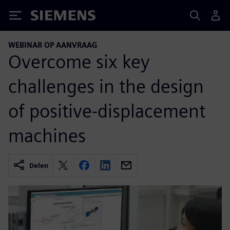
Siemens
WEBINAR OP AANVRAAG
Overcome six key
challenges in the design
of positive-displacement
machines
Delen