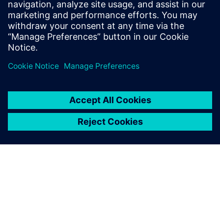
Analyze the integration of the pump/compressor in the
complete multi-domain system
Achieve the best trade-off between various attributes
such as performance, energy consumption, NVH, safety,
and durability