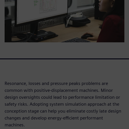
Resonance, losses and pressure peaks problems are
common with positive-displacement machines. Minor
design oversights could lead to performance limitation or
safety risks. Adopting system simulation approach at the
conception stage can help you eliminate costly late design
changes and develop energy-efficient performant
machines.