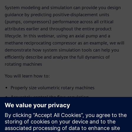
System modeling and simulation can provide you design
guidance by predicting positive-displacement units
(pumps, compressors) performance across all critical
attributes earlier and throughout the entire product
lifecycle. In this webinar, using an axial pump and a
methane reciprocating compressor as an example, we will
demonstrate how system simulation tools can help you
efficiently describe and analyze the full dynamics of
rotating machines
You will learn how to:
Properly size volumetric rotary machines
Accurately control the flow regulation
Optimize the geometry to reduce flow/pressure ripple
Identify possible modal couplings between the
pump/compressor excitation and the
upstream/downstream components