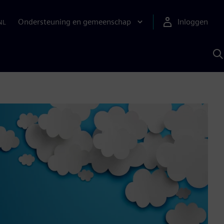
Ondersteuning en gemeenschap
Inloggen
NL
Z
m
S
A