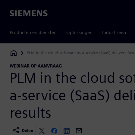
Siemens
Producten en diensten
Oplossingen
Industrieën
PLM in the cloud software-as-a-service (SaaS) delivers fast
Siemens Digital Industries Software
WEBINAR OP AANVRAAG
PLM in the cloud so
a-service (SaaS) del
results
Delen