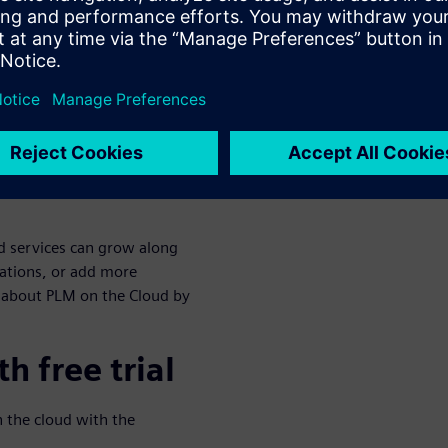
s and infrastructure costs
s. To see how PLM pays for
nd the 25% time savings in
w as your
ud services can grow along
ations, or add more
 about PLM on the Cloud by
h free trial
n the cloud with the