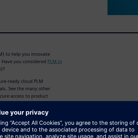
M) to help you innovate
t? Have you considered
PLM in
e)?
ture-ready cloud PLM
als. See the many other
ecure access to product
es cost of