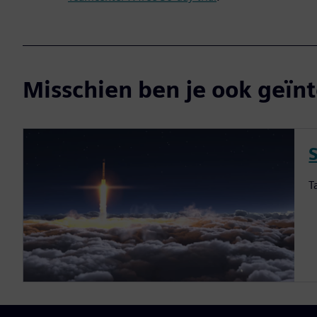
Misschien ben je ook geïnt
S
T