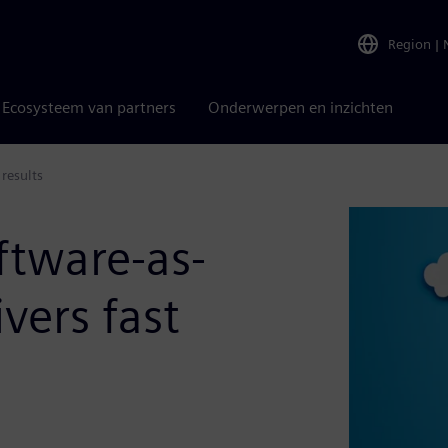
Region
|
Ecosysteem van partners
Onderwerpen en inzichten
 results
ftware-as-
ivers fast