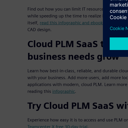
Find out how you can limit IT resource requirement
while speeding up the time to realize PLM benefit
itself,
read this infographic and ebook
to understa
CAD design.
Cloud PLM SaaS to gro
business needs grow
Learn how best-in-class, reliable, and durable clo
with your business. Add more users, add more loc
applications with modern, cloud PLM. Learn more
reading this
infographic
.
Try Cloud PLM SaaS wit
Experience how easy it is to access and use PLM o
Teamcenter X free 30-day trial
.