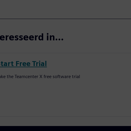
eresseerd in...
tart Free Trial
ake the Teamcenter X free software trial