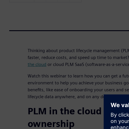
Thinking about product lifecycle management (PL
faster, reduce costs, and speed up time to marke
the cloud
or cloud PLM SaaS (software-as-a-servic
Watch this webinar to learn how you can get a fu
environment to help you achieve your business go
benefits, like ease of onboarding your users and s
lifecycle data anywhere, and on any device.
PLM in the cloud reduc
ownership