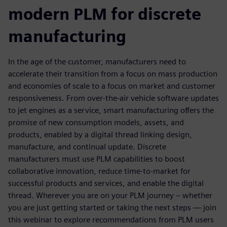
modern PLM for discrete
manufacturing
In the age of the customer, manufacturers need to
accelerate their transition from a focus on mass production
and economies of scale to a focus on market and customer
responsiveness. From over-the-air vehicle software updates
to jet engines as a service, smart manufacturing offers the
promise of new consumption models, assets, and
products, enabled by a digital thread linking design,
manufacture, and continual update. Discrete
manufacturers must use PLM capabilities to boost
collaborative innovation, reduce time-to-market for
successful products and services, and enable the digital
thread. Wherever you are on your PLM journey – whether
you are just getting started or taking the next steps — join
this webinar to explore recommendations from PLM users