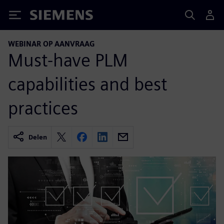
Siemens
WEBINAR OP AANVRAAG
Must-have PLM
capabilities and best
practices
Delen