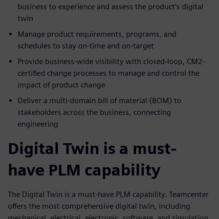
business to experience and assess the product’s digital
twin
Manage product requirements, programs, and
schedules to stay on-time and on-target
Provide business-wide visibility with closed-loop, CM2-
certified change processes to manage and control the
impact of product change
Deliver a multi-domain bill of material (BOM) to
stakeholders across the business, connecting
engineering
Digital Twin is a must-
have PLM capability
The Digital Twin is a must-have PLM capability. Teamcenter
offers the most comprehensive digital twin, including
mechanical, electrical, electronic, software, and simulation