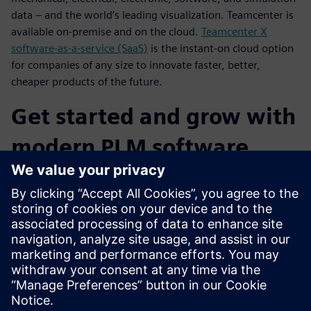
data – and the world’s leading visualization. Teamcenter is
available on-premise and on the cloud.
Teamcenter X
software-as-a-service (SaaS)
is the instant-on cloud option
for companies of any size to innovate faster, better,
cheaper products of the future.
Get started and grow with
modern PLM software
capabilities
You can choose from flexible deployment options for
Teamcenter (on-premise, cloud, SaaS) for fast time-to-value
and lower cost of ownership. Teamcenter is a PLM platform
that is designed to grow and change with your business,
and Teamcenter X delivers cloud SaaS PLM you can get into
production quickly and cost-effectively.