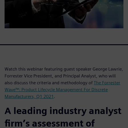
Watch this webinar featuring guest speaker George Lawrie,
Forrester Vice President, and Principal Analyst, who will
also discuss the criteria and methodology of
The Forrester
Wave™: Product Lifecycle Management For Discrete
Manufacturers, Q1 2021
.
A leading industry analyst
firm’s assessment of