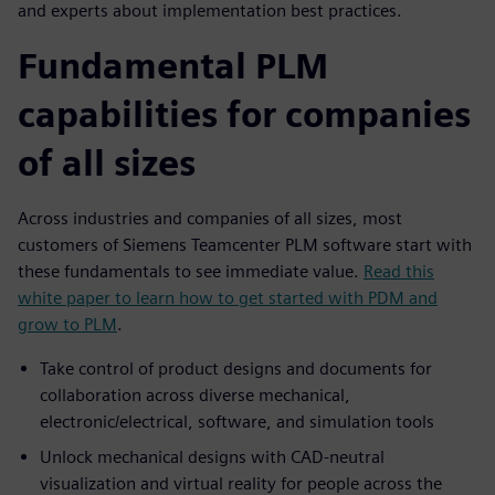
and experts about implementation best practices.
Fundamental PLM
capabilities for companies
of all sizes
Across industries and companies of all sizes, most
customers of Siemens Teamcenter PLM software start with
these fundamentals to see immediate value.
Read this
white paper to learn how to get started with PDM and
grow to PLM
.
Take control of product designs and documents for
collaboration across diverse mechanical,
electronic/electrical, software, and simulation tools
Unlock mechanical designs with CAD-neutral
visualization and virtual reality for people across the