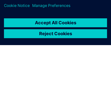
Want to take
Teamcenter X for a test drive
?
OVER SIEMENS
INFORMATIE OVER HET BEDRIJF