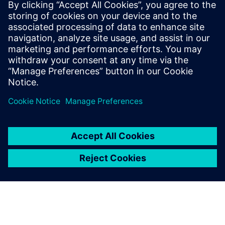
WEBINAR
Parasitic Extraction with high
accuracy & performance
Calibre xRC, xACT, xACT Digital, xACT-3D & xL,
Physical Verification, Parasitic Extraction