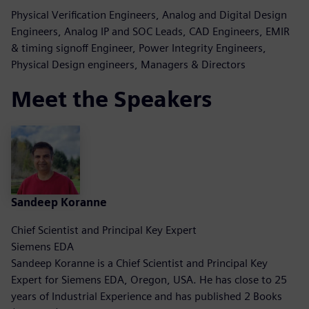
Physical Verification Engineers, Analog and Digital Design
Engineers, Analog IP and SOC Leads, CAD Engineers, EMIR
& timing signoff Engineer, Power Integrity Engineers,
Physical Design engineers, Managers & Directors
Meet the Speakers
Sandeep Koranne
Chief Scientist and Principal Key Expert
Siemens EDA
Sandeep Koranne is a Chief Scientist and Principal Key
Expert for Siemens EDA, Oregon, USA. He has close to 25
years of Industrial Experience and has published 2 Books