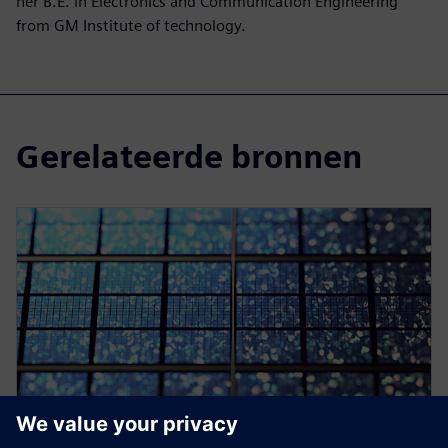
her B.E. in Electronics and Communication Engineering
from GM Institute of technology.
Gerelateerde bronnen