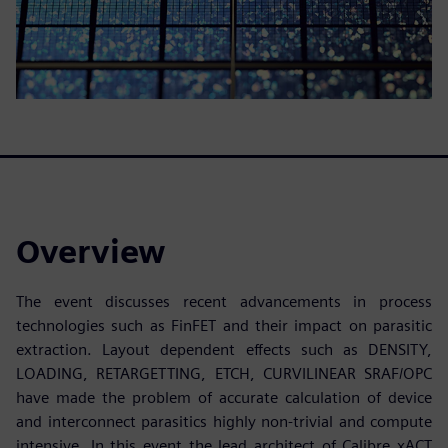
Overview
The event discusses recent advancements in process
technologies such as FinFET and their impact on parasitic
extraction. Layout dependent effects such as DENSITY,
LOADING, RETARGETTING, ETCH, CURVILINEAR SRAF/OPC
have made the problem of accurate calculation of device
and interconnect parasitics highly non-trivial and compute
intensive. In this event the lead architect of Calibre xACT