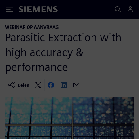
Siemens
WEBINAR OP AANVRAAG
Parasitic Extraction with
high accuracy &
performance
Delen