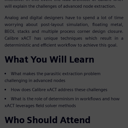
will explain the challenges of advanced node extraction.
Analog and digital designers have to spend a lot of time
worrying about post-layout simulation, floating metal,
BEOL stacks and multiple process corner design closure.
Calibre xACT has unique techniques which result in a
deterministic and efficient workflow to achieve this goal.
What You Will Learn
What makes the parasitic extraction problem
challenging in advanced nodes
How does Calibre xACT address these challenges
What is the role of determinism in workflows and how
xACT leverages field solver methods
Who Should Attend