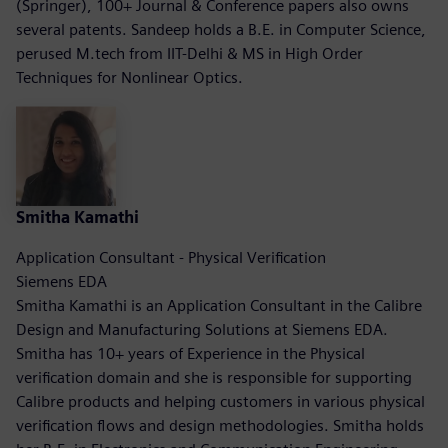
(Springer), 100+ Journal & Conference papers also owns
several patents. Sandeep holds a B.E. in Computer Science,
perused M.tech from IIT-Delhi & MS in High Order
Techniques for Nonlinear Optics.
Smitha Kamathi
Application Consultant - Physical Verification
Siemens EDA
Smitha Kamathi is an Application Consultant in the Calibre
Design and Manufacturing Solutions at Siemens EDA.
Smitha has 10+ years of Experience in the Physical
verification domain and she is responsible for supporting
Calibre products and helping customers in various physical
verification flows and design methodologies. Smitha holds