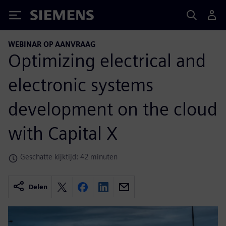
Siemens
WEBINAR OP AANVRAAG
Optimizing electrical and
electronic systems
development on the cloud
with Capital X
Geschatte kijktijd: 42 minuten
Delen