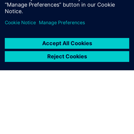
Explore Capital X, our cloud
E/E systems development
portfolio, operated by
Siemens.
OVER SIEMENS