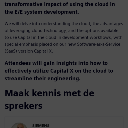
transformative impact of using the cloud in
the E/E system development.
We will delve into understanding the cloud, the advantages
of leveraging cloud technology, and the options available
to use Capital in the cloud in development workflows, with
special emphasis placed on our new Software-as-a-Service
(SaaS) version Capital X.
Attendees will gain insights into how to
effectively utilize Capital X on the cloud to
streamline their engineering.
Maak kennis met de
sprekers
SIEMENS