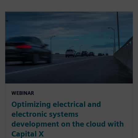
WEBINAR
Optimizing electrical and
electronic systems
development on the cloud with
Capital X