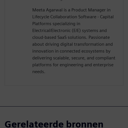
Meeta Agarwal is a Product Manager in
Lifecycle Collaboration Software - Capital
Platforms specializing in
Electrical/Electronic (E/E) systems and
cloud-based SaaS solutions. Passionate
about driving digital transformation and
innovation in connected ecosystems by
delivering scalable, secure, and compliant
platforms for engineering and enterprise
needs.
Gerelateerde bronnen