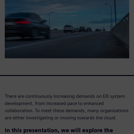
There are continuously increasing demands on E/E system
development, from increased pace to enhanced
collaboration. To meet these demands, many organizations
are either investigating or moving towards the cloud.
In this presentation, we will explore the