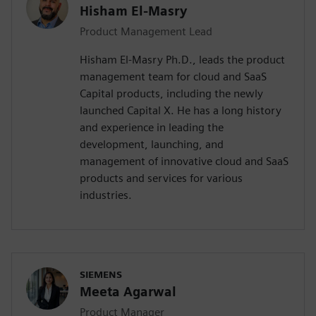
Hisham El-Masry
Product Management Lead
Hisham El-Masry Ph.D., leads the product
management team for cloud and SaaS
Capital products, including the newly
launched Capital X. He has a long history
and experience in leading the
development, launching, and
management of innovative cloud and SaaS
products and services for various
industries.
SIEMENS
Meeta Agarwal
Product Manager