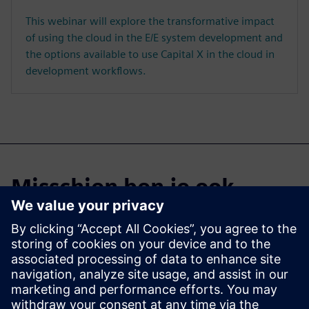
This webinar will explore the transformative impact
of using the cloud in the E/E system development and
the options available to use Capital X in the cloud in
development workflows.
Misschien ben je ook
geïnteresseerd in...
Capital X