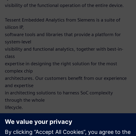
visibility of the functional operation of the entire device.
Tessent Embedded Analytics from Siemens is a suite of
silicon IP,
software tools and libraries that provide a platform for
system-level
visibility and functional analytics, together with best-in-
class
expertise in designing the right solution for the most
complex chip
architectures. Our customers benefit from our experience
and expertise
in architecting solutions to harness SoC complexity
through the whole
lifecycle.