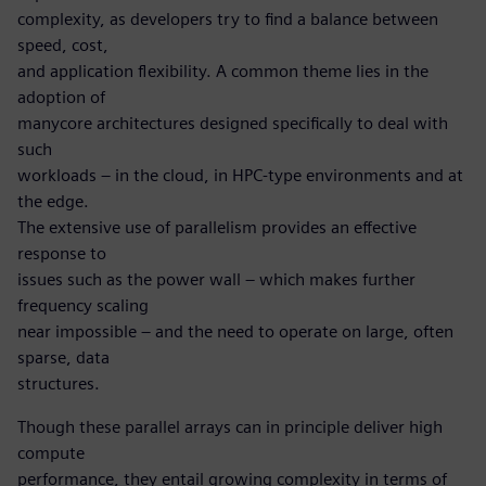
complexity, as developers try to find a balance between
speed, cost,
and application flexibility. A common theme lies in the
adoption of
manycore architectures designed specifically to deal with
such
workloads – in the cloud, in HPC-type environments and at
the edge.
The extensive use of parallelism provides an effective
response to
issues such as the power wall – which makes further
frequency scaling
near impossible – and the need to operate on large, often
sparse, data
structures.
Though these parallel arrays can in principle deliver high
compute
performance, they entail growing complexity in terms of