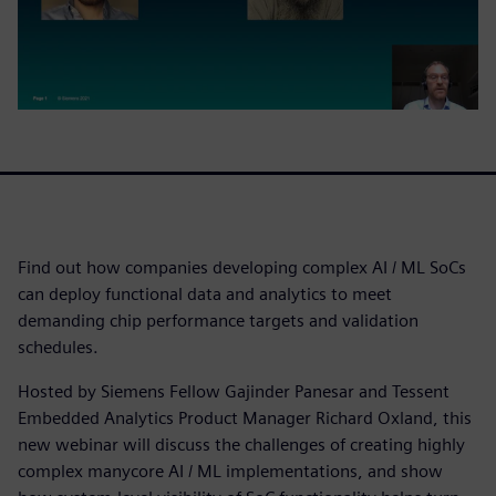
Find out how companies developing complex AI / ML SoCs
can deploy functional data and analytics to meet
demanding chip performance targets and validation
schedules.
Hosted by Siemens Fellow Gajinder Panesar and Tessent
Embedded Analytics Product Manager Richard Oxland, this
new webinar will discuss the challenges of creating highly
complex manycore AI / ML implementations, and show