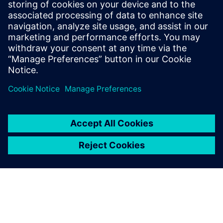
Who should attend:
System-on-chip architects
Verification engineers
Validation engineers
Embedded software architects and developers