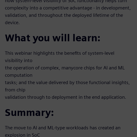
how system-level visibility of SoC functionality helps turn
complexity into a competitive advantage - in development,
validation, and throughout the deployed lifetime of the
device.
What you will learn:
This webinar highlights the benefits of system-level
visibility into
the operation of complex, manycore chips for AI and ML
computation
tasks; and the value delivered by those functional insights,
from chip
validation through to deployment in the end application.
Summary:
The move to AI and ML-type workloads has created an
explosion in SoC