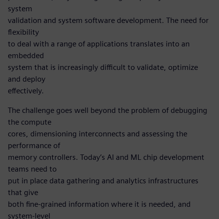
system
validation and system software development. The need for
flexibility
to deal with a range of applications translates into an
embedded
system that is increasingly difficult to validate, optimize
and deploy
effectively.
The challenge goes well beyond the problem of debugging
the compute
cores, dimensioning interconnects and assessing the
performance of
memory controllers. Today’s AI and ML chip development
teams need to
put in place data gathering and analytics infrastructures
that give
both fine-grained information where it is needed, and
system-level