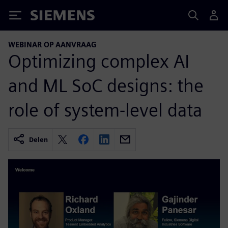
Siemens
WEBINAR OP AANVRAAG
Optimizing complex AI
and ML SoC designs: the
role of system-level data
Delen