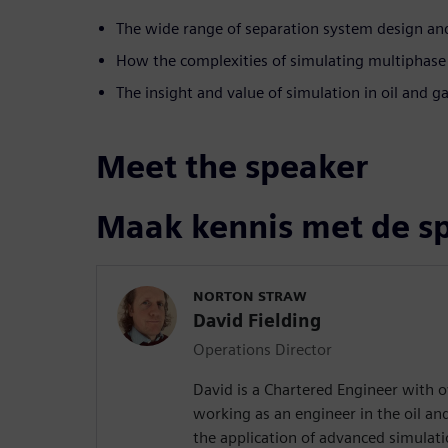
The wide range of separation system design and
How the complexities of simulating multiphase
The insight and value of simulation in oil and g
Meet the speaker
Maak kennis met de s
NORTON STRAW
David Fielding
Operations Director
David is a Chartered Engineer with o
working as an engineer in the oil an
the application of advanced simulati