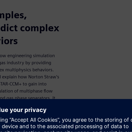
mples,
dict complex
iors
 how engineering simulation
 gas industry by providing
ex multiphysics behaviors.
ll explain how Norton Straw’s
STAR-CCM+ to gain into
lation of multiphase flow
nd gas phase separators. It
of separation challenges.
s become an industry-
ll as to guide and inform