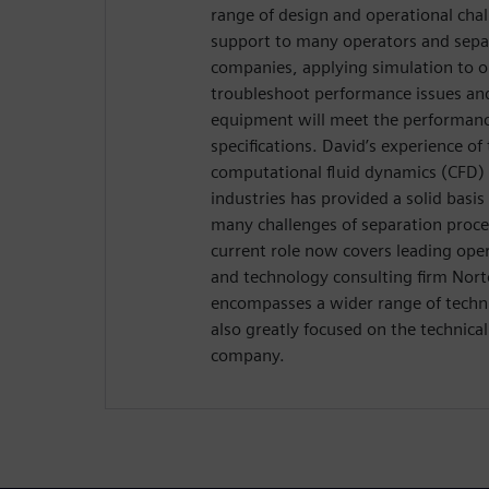
range of design and operational cha
support to many operators and sepa
companies, applying simulation to o
troubleshoot performance issues an
equipment will meet the performan
specifications. David’s experience of 
computational fluid dynamics (CFD) 
industries has provided a solid basi
many challenges of separation proce
current role now covers leading oper
and technology consulting firm Nor
encompasses a wider range of technic
also greatly focused on the technica
company.