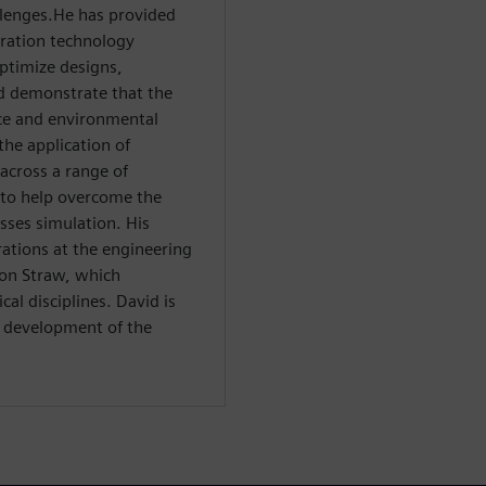
llenges.He has provided
ration technology
ptimize designs,
d demonstrate that the
ce and environmental
the application of
across a range of
s to help overcome the
sses simulation. His
ations at the engineering
ton Straw, which
al disciplines. David is
l development of the