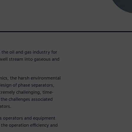
 the oil and gas industry for
 well stream into gaseous and
mics, the harsh environmental
design of phase separators,
xtremely challenging, time-
 the challenges associated
ators.
ps operators and equipment
the operation efficiency and