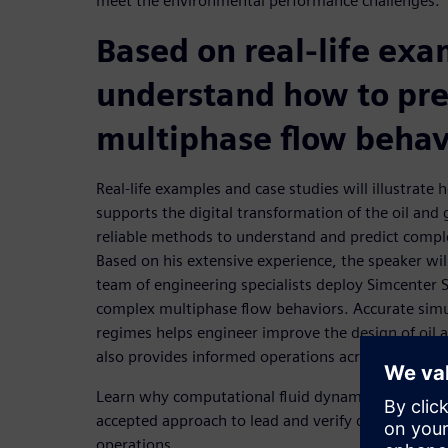
meet the environmental performance challenges.
Based on real-life exa
understand how to pre
multiphase flow behav
Real-life examples and case studies will illustrate
supports the digital transformation of the oil and
reliable methods to understand and predict compl
Based on his extensive experience, the speaker wi
team of engineering specialists deploy Simcenter 
complex multiphase flow behaviors. Accurate simu
regimes helps engineer improve the design of oil a
also provides informed operations across a range 
Learn why computational fluid dynamics (CFD) ha
accepted approach to lead and verify designs as we
operations.