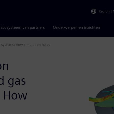
Region
|
Ecosysteem van partners
Onderwerpen en inzichten
n systems: How simulation helps
on
d gas
: How