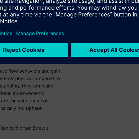
 the
ique for
low
ase flow behaviors and gain
systems’ physics compared to
erstanding, they can make
ational improvements.
ture the wide range of
insically multiphase
aken by Norton Straw’s