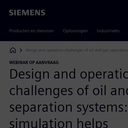
Siemens
Producten en diensten
Oplossingen
Industrieën
Design and operation challenges of oil and gas separatio
Siemens Digital Industries Software
WEBINAR OP AANVRAAG
Design and operati
challenges of oil an
separation systems
simulation helps