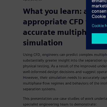
What you learn: apply
appropriate CFD techn
accurate multiphase f
simulation
Using CFD, engineers can predict complex multiph
substantially greater insight into the separation 
physical testing. As a result of the improved und
well-informed design decisions and suggest oper
However, their simulation needs to accurately cap
multiphase flow regimes and behaviors of the intr
separation systems.
This presentation use case studies of work undert
specialist engineering team to demonstrate: