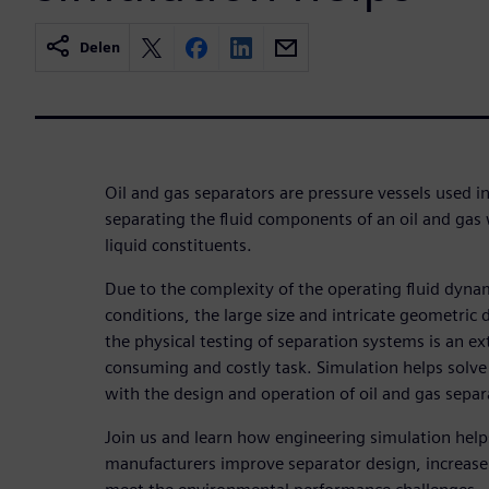
Delen
Oil and gas separators are pressure vessels used in
separating the fluid components of an oil and gas
liquid constituents.
Due to the complexity of the operating fluid dyna
conditions, the large size and intricate geometric 
the physical testing of separation systems is an e
consuming and costly task. Simulation helps solve
with the design and operation of oil and gas separ
Join us and learn how engineering simulation hel
manufacturers improve separator design, increase 