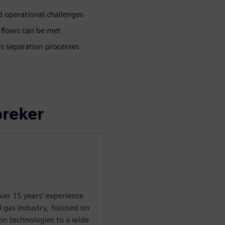
 operational challenges
 flows can be met
as separation processes
preker
ver 15 years’ experience
d gas industry, focused on
on technologies to a wide