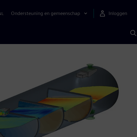
Ondersteuning en gemeenschap
Inloggen
NL
Z
m
S
A