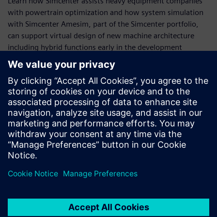
Learn how Simcenter assists heavy equipment companies
with powertrain optimization and how system simulation
with Simcenter Amesim, part of the Simcenter portfolio,
can support virtual design of new machine architecture
including hybrid functions early in the development
process.
View the webinar to learn how model-based system
engineering will help you:
- Accurately predict fuel consumption
- Analyze the impact of design options and control
strategies
- Recover the energy lost during machine operating
conditions
- Virtually evaluate the potential of a waste heat recovery
system