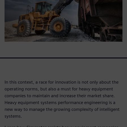
In this context, a race for innovation is not only about the
operating norms, but also a must for heavy equipment
companies to maintain and increase their market share.
Heavy equipment systems performance engineering is a
new way to manage the growing complexity of intelligent
systems.