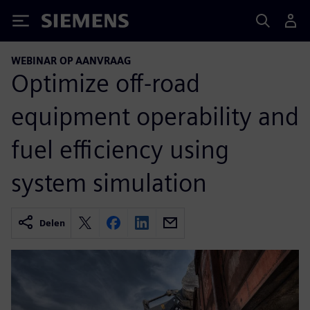
Siemens
WEBINAR OP AANVRAAG
Optimize off-road
equipment operability and
fuel efficiency using
system simulation
Delen