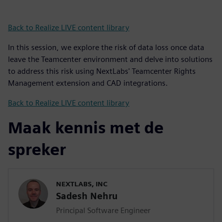
Back to Realize LIVE content library
In this session, we explore the risk of data loss once data
leave the Teamcenter environment and delve into solutions
to address this risk using NextLabs' Teamcenter Rights
Management extension and CAD integrations.
Back to Realize LIVE content library
Maak kennis met de
spreker
NEXTLABS, INC
Sadesh Nehru
Principal Software Engineer