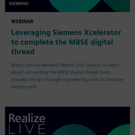
WEBINAR
Leveraging Siemens Xcelerator
to complete the MBSE digital
thread
Watch this on-demand Realize LIVE session to learn
about connecting the MBSE digital thread from
concept design through engineering with an iterative
design cycle.