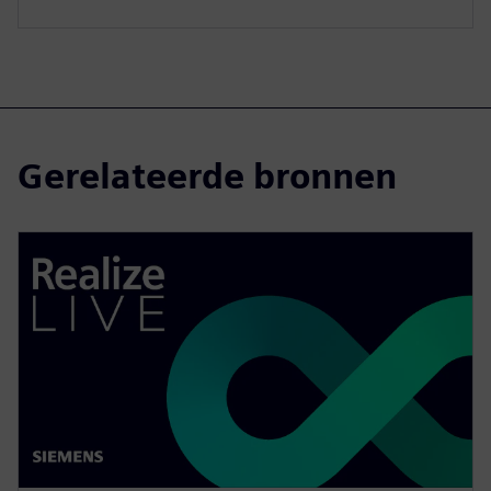
Gerelateerde bronnen