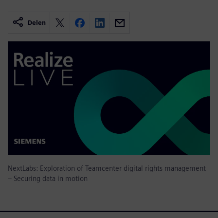
Delen
NextLabs: Exploration of Teamcenter digital rights management
– Securing data in motion