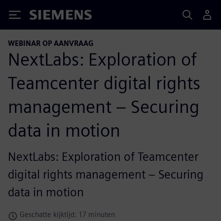
Siemens
WEBINAR OP AANVRAAG
NextLabs: Exploration of
Teamcenter digital rights
management – Securing
data in motion
NextLabs: Exploration of Teamcenter
digital rights management – Securing
data in motion
Geschatte kijktijd: 17 minuten