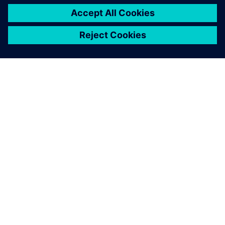
OVER SIEMENS
INFORMATIE OVER HET BEDRIJF
CONTACT OPNEMEN