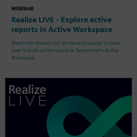
WEBINAR
Realize LIVE - Explore active
reports in Active Workspace
Watch this Realize LIVE on-demand session to learn
how to build active reports in Teamcenter’s Active
Workspace.