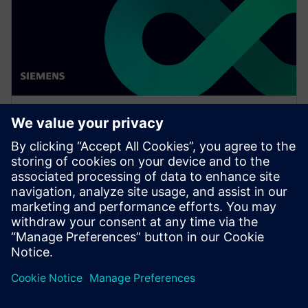
WEBINAR
Enabling MBSE integration with
Teamcenter: The key to
establishing digital continuity
This Realize LIVE on-demand webinar shares the key
to establishing digital continuity to break barriers
between concepting and detailed engineering.