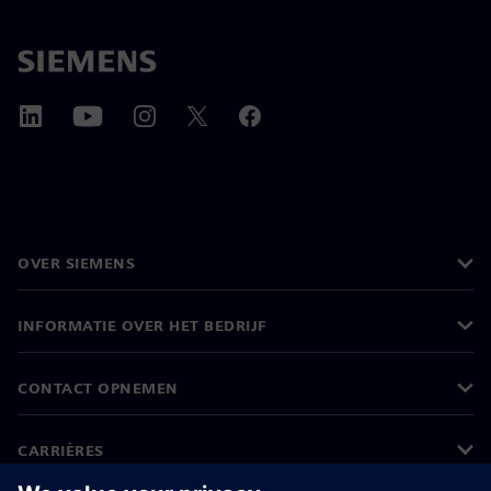
OVER SIEMENS
INFORMATIE OVER HET BEDRIJF
CONTACT OPNEMEN
CARRIÈRES