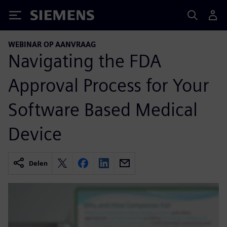
Siemens
WEBINAR OP AANVRAAG
Navigating the FDA
Approval Process for Your
Software Based Medical
Device
Delen