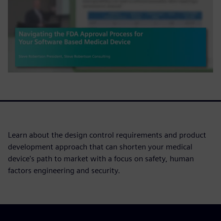
Learn about the design control requirements and product
development approach that can shorten your medical
device's path to market with a focus on safety, human
factors engineering and security.