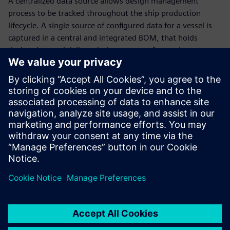
A centralized data source allows design management
process to be tracked throughout the ship production
lifecycle. A single source of configured data for a vessel is
captured in a central and integrated BOM, that holds
design data and delivers it downstream for use in
production and operation.
Outfitting design
Next-generation vessels are the future of the marine
industry. Learn how 3D CAD data, electrical systems
software and automation create an environment to
maximize outfitting design efficiency. Hear from our
customers and how they are planning where their digital
waterway is taking them in the future!