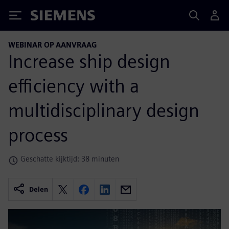
Siemens
WEBINAR OP AANVRAAG
Increase ship design
efficiency with a
multidisciplinary design
process
Geschatte kijktijd: 38 minuten
Delen