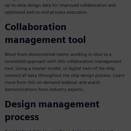
up-to-date design data for improved collaboration and
optimized end-to-end process execution.
Collaboration
management tool
Move from disconnected teams working in silos to a
connected approach with this collaboration management
tool. Using a master model, or digital twin of the ship,
connect all data throughout the ship design process. Learn
more from this on-demand webinar and watch
demonstrations from industry experts.
Design management
process