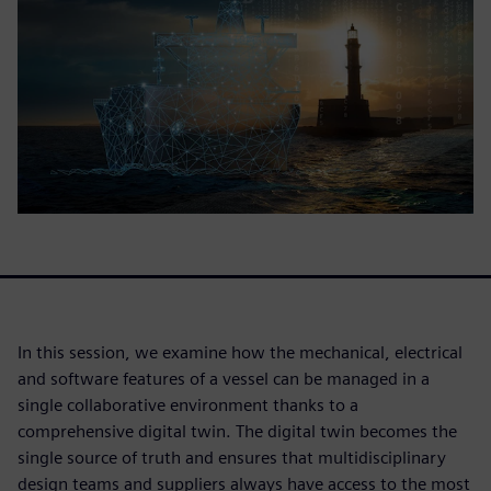
In this session, we examine how the mechanical, electrical
and software features of a vessel can be managed in a
single collaborative environment thanks to a
comprehensive digital twin. The digital twin becomes the
single source of truth and ensures that multidisciplinary
design teams and suppliers always have access to the most