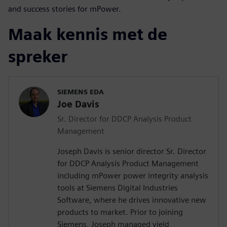
and success stories for mPower.
Maak kennis met de
spreker
SIEMENS EDA
Joe Davis
Sr. Director for DDCP Analysis Product
Management
Joseph Davis is senior director Sr. Director
for DDCP Analysis Product Management
including mPower power integrity analysis
tools at Siemens Digital Industries
Software, where he drives innovative new
products to market. Prior to joining
Siemens, Joseph managed yield