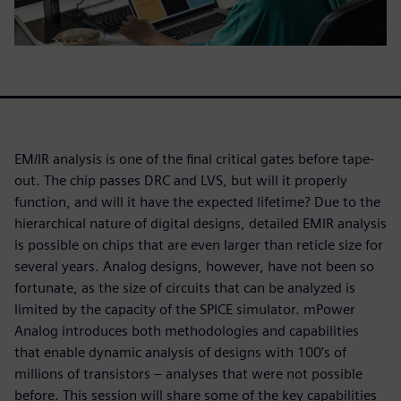
EM/IR analysis is one of the final critical gates before tape-
out. The chip passes DRC and LVS, but will it properly
function, and will it have the expected lifetime? Due to the
hierarchical nature of digital designs, detailed EMIR analysis
is possible on chips that are even larger than reticle size for
several years. Analog designs, however, have not been so
fortunate, as the size of circuits that can be analyzed is
limited by the capacity of the SPICE simulator. mPower
Analog introduces both methodologies and capabilities
that enable dynamic analysis of designs with 100’s of
millions of transistors – analyses that were not possible
before. This session will share some of the key capabilities