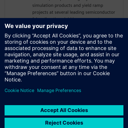
simulation products and yield ramp
projects at several leading semiconductor
fabs, directing yield improvement
engagements with customers around the
world and implementing novel techniques
for lowering the cost of new process
technology development. Joseph earned
his Ph.D. in Electrical and Computer
Engineering from North Carolina State
University. He can be reached at
davis.joseph@siemens.com.