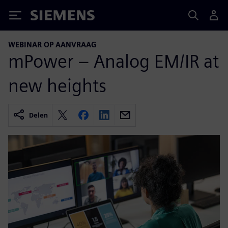
Siemens
WEBINAR OP AANVRAAG
mPower – Analog EM/IR at
new heights
Delen