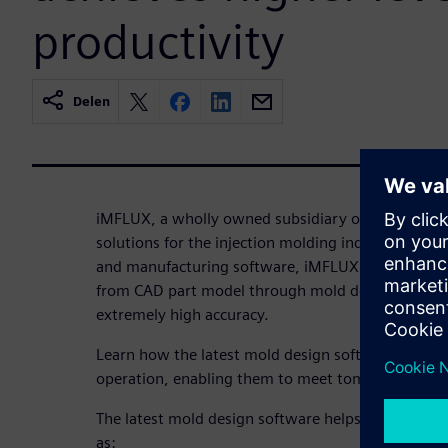
productivity
Delen
iMFLUX, a wholly owned subsidiary of Procter and
solutions for the injection molding industry. Usi
and manufacturing software, iMFLUX has transfor
from CAD part model through mold design all the
extremely high accuracy.
Learn how the latest mold design software helps i
operation, enabling them to meet tomorrow’s mar
The latest mold design software helps iMFLUX ach
as: