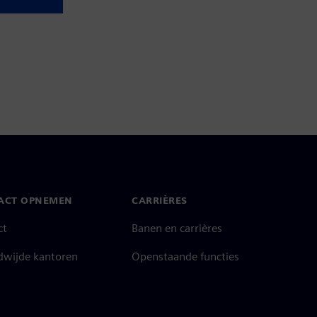
ACT OPNEMEN
CARRIÈRES
ct
Banen en carrières
dwijde kantoren
Openstaande functies