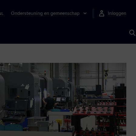
Ondersteuning en gemeenschap
Inloggen
NL
Z
m
S
A