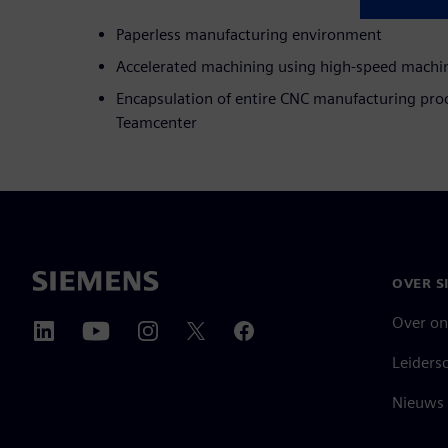
Paperless manufacturing environment
Accelerated machining using high-speed machin
Encapsulation of entire CNC manufacturing proc
Teamcenter
OVER S
Over on
Leiders
Nieuws 