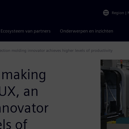
Region
|
Ecosysteem van partners
Onderwerpen en inzichten
tion molding innovator achieves higher levels of productivity
dmaking
UX, an
nnovator
ls of