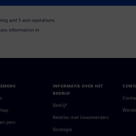
ing and 5-axis operations
ess information in
IEMENS
INFORMATIE OVER HET
CONT
BEDRIJF
s
Conta
Bedrijf
chap
Werel
Relaties met investeerders
en pers
Strategie