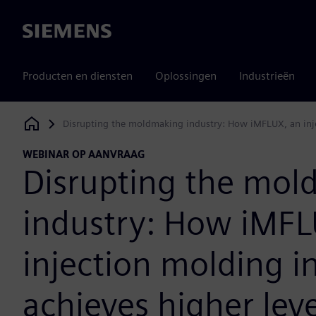
Siemens
Producten en diensten
Oplossingen
Industrieën
Disrupting the moldmaking industry: How iMFLUX, an injec
Siemens Digital Industries Software
WEBINAR OP AANVRAAG
Disrupting the mol
industry: How iMFL
injection molding i
achieves higher leve