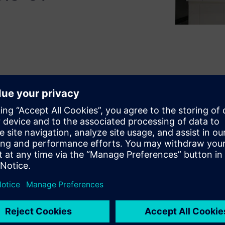
 Gamble, delivers innovative
ng next generation mold design
med the end-to-end process –
 way to machining molds with
MFLUX run a flexible
ket needs, today.
ieve powerful benefits such