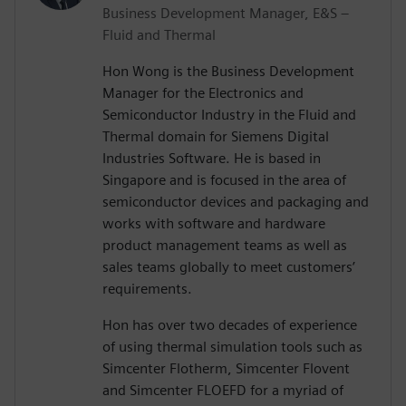
Business Development Manager, E&S –
Fluid and Thermal
Hon Wong is the Business Development
Manager for the Electronics and
Semiconductor Industry in the Fluid and
Thermal domain for Siemens Digital
Industries Software. He is based in
Singapore and is focused in the area of
semiconductor devices and packaging and
works with software and hardware
product management teams as well as
sales teams globally to meet customers’
requirements.
Hon has over two decades of experience
of using thermal simulation tools such as
Simcenter Flotherm, Simcenter Flovent
and Simcenter FLOEFD for a myriad of