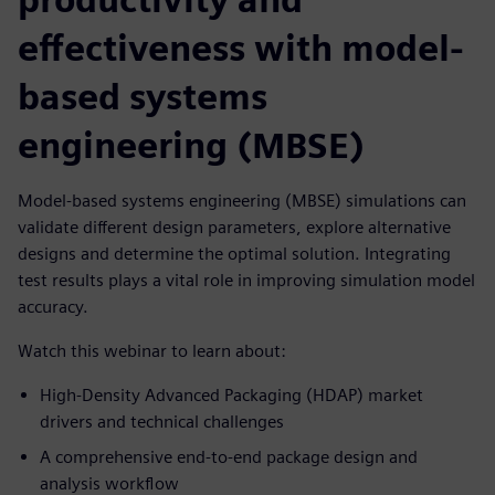
effectiveness with model-
based systems
engineering (MBSE)
Model-based systems engineering (MBSE) simulations can
validate different design parameters, explore alternative
designs and determine the optimal solution. Integrating
test results plays a vital role in improving simulation model
accuracy.
Watch this webinar to learn about:
High-Density Advanced Packaging (HDAP) market
drivers and technical challenges
A comprehensive end-to-end package design and
analysis workflow