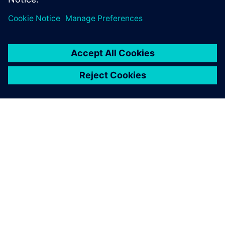
OVER SIEMENS
INFORMATIE OVER HET BEDRIJF