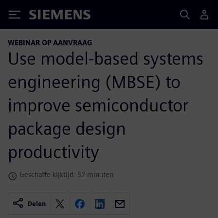
Siemens
WEBINAR OP AANVRAAG
Use model-based systems
engineering (MBSE) to
improve semiconductor
package design
productivity
Geschatte kijktijd: 52 minuten
Delen