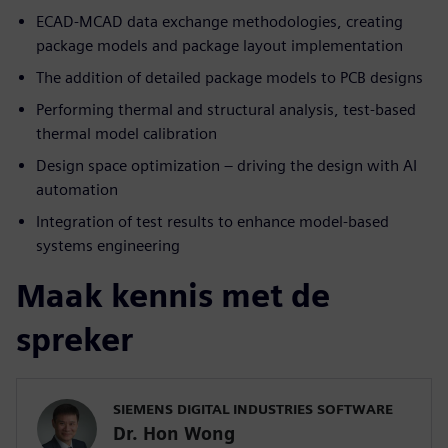
ECAD-MCAD data exchange methodologies, creating
package models and package layout implementation
The addition of detailed package models to PCB designs
Performing thermal and structural analysis, test-based
thermal model calibration
Design space optimization – driving the design with AI
automation
Integration of test results to enhance model-based
systems engineering
Maak kennis met de
spreker
SIEMENS DIGITAL INDUSTRIES SOFTWARE
Dr. Hon Wong