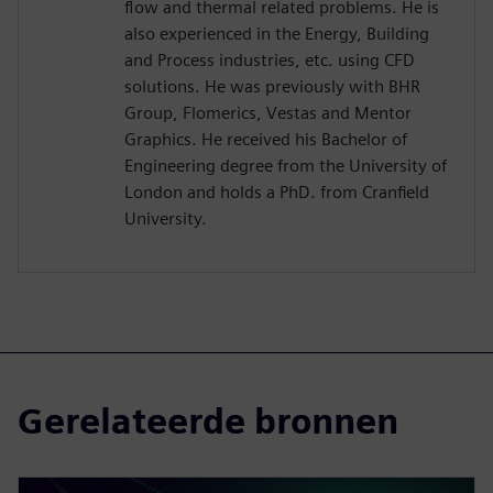
flow and thermal related problems. He is
also experienced in the Energy, Building
and Process industries, etc. using CFD
solutions. He was previously with BHR
Group, Flomerics, Vestas and Mentor
Graphics. He received his Bachelor of
Engineering degree from the University of
London and holds a PhD. from Cranfield
University.
Gerelateerde bronnen