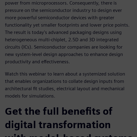
power from microprocessors. Consequently, there is
pressure on the semiconductor industry to design ever
more powerful semiconductor devices with greater
functionality yet smaller footprints and lower price points.
The result is today's advanced packaging designs using
heterogeneous multi-chiplet, 2.5D and 3D integrated
circuits (ICs). Semiconductor companies are looking for
new system-level design approaches to enhance design
productivity and effectiveness.
Watch this webinar to learn about a systemized solution
that enables organizations to collate design inputs from
architectural fit studies, electrical layout and mechanical
models for simulations.
Get the full benefits of
digital transformation