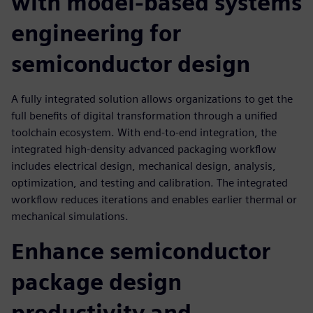
with model-based systems
engineering for
semiconductor design
A fully integrated solution allows organizations to get the
full benefits of digital transformation through a unified
toolchain ecosystem. With end-to-end integration, the
integrated high-density advanced packaging workflow
includes electrical design, mechanical design, analysis,
optimization, and testing and calibration. The integrated
workflow reduces iterations and enables earlier thermal or
mechanical simulations.
Enhance semiconductor
package design
productivity and