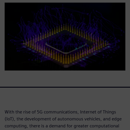
With the rise of 5G communications, Internet of Things
(IoT), the development of autonomous vehicles, and edge
computing, there is a demand for greater computational