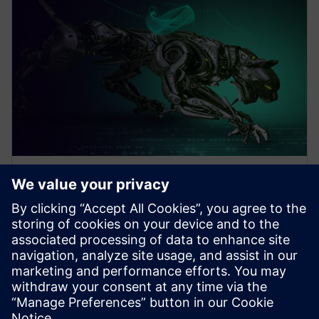
WEBINAR
Design Better Products, Faster
with Electronics Design
Software
How to Design Better Products, Faster. Increase
Electronics Design with Consumer Product and PCB
Design Software. Click to learn more.