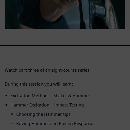
Watch part three of an eight-course series.
During this session you will learn:
Excitation Methods - Shaker & Hammer
Hammer Excitation – Impact Testing
Choosing the Hammer tips
Roving Hammer and Roving Response