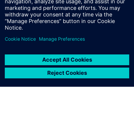
years, Eric has specialized in Siemens
acoustic test products, but also structural
test products and is recognized by our
customers as an expert in these fields.