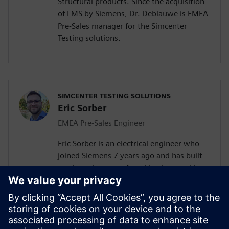
Structural products. Since the acquisition
of LMS by Siemens, Dr. Deblauwe is EMEA
Pre-Sales manager for the Simcenter
Testing solutions.
SIMCENTER TESTING SOLUTIONS
Eric Sorber
EMEA Pre-Sales Engineer
Eric Sorber is an electrical engineer who
joined Siemens 7 years ago and has built
up since then a profound background in
NVH. Eric started as a customer support
engineer. After 2 years he has taken the
position as test Pre-Sales CoE (Center of
Excellence) engineer. During the last 5