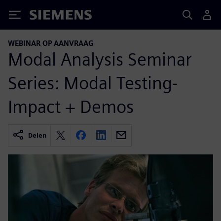
Siemens
WEBINAR OP AANVRAAG
Modal Analysis Seminar
Series: Modal Testing-
Impact + Demos
Delen