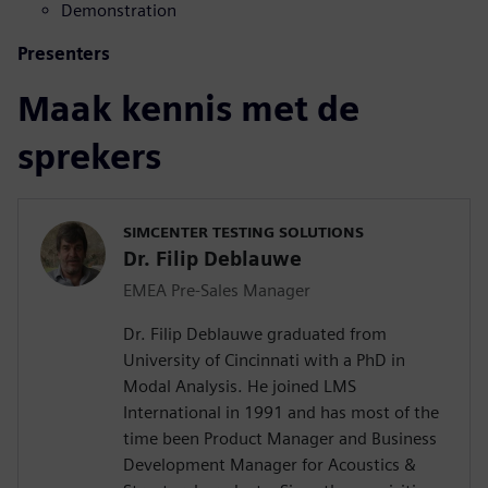
Demonstration
Presenters
Maak kennis met de
sprekers
SIMCENTER TESTING SOLUTIONS
Dr. Filip Deblauwe
EMEA Pre-Sales Manager
Dr. Filip Deblauwe graduated from
University of Cincinnati with a PhD in
Modal Analysis. He joined LMS
International in 1991 and has most of the
time been Product Manager and Business
Development Manager for Acoustics &