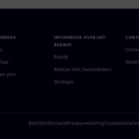
IEMENS
INFORMATIE OVER HET
CONT
BEDRIJF
s
Conta
Bedrijf
chap
Werel
Relaties met investeerders
en pers
Strategie
Bedrijfsinformatie
Privacyverklaring
Cookieverklarin