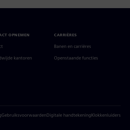
ACT OPNEMEN
CARRIÈRES
ct
Banen en carrières
dwijde kantoren
Openstaande functies
g
Gebruiksvoorwaarden
Digitale handtekening
Klokkenluiders