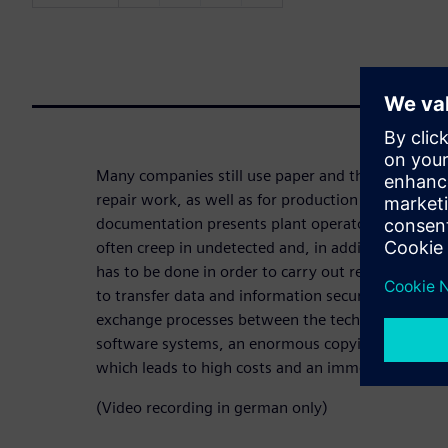
Many companies still use paper and the familiar c
repair work, as well as for production and logistic
documentation presents plant operators with major
often creep in undetected and, in addition, a con
has to be done in order to carry out research and 
to transfer data and information securely and wit
exchange processes between the technical and quali
software systems, an enormous copying, filing and 
which leads to high costs and an immense expendi
(Video recording in german only)