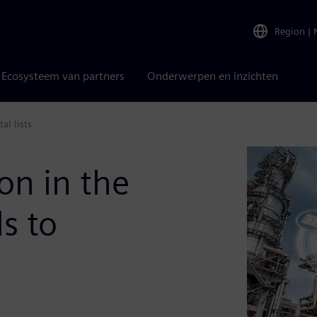
Region
|
Ecosysteem van partners
Onderwerpen en inzichten
al lists
on in the
ds to