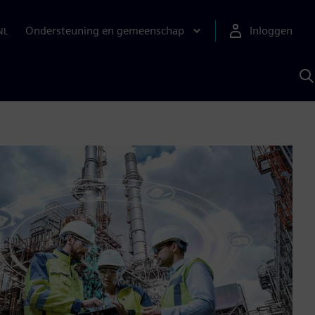
Ondersteuning en gemeenschap
Inloggen
NL
Z
m
S
A