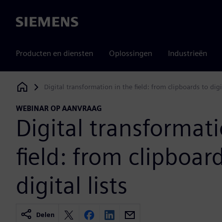
Siemens
Producten en diensten
Oplossingen
Industrieën
Digital transformation in the field: from clipboards to digit
Siemens Digital Industries Software
WEBINAR OP AANVRAAG
Digital transformati
field: from clipboar
digital lists
Delen