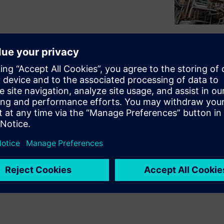
lipboards for maintenance and
s processes. This paper
 challenges, as input errors
siderable amount of searching
analyses. It must be possible
hout loss. Due to complex
tative side to the different
archiving effort arises,
ture of time.