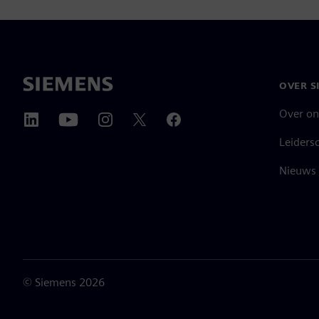
OVER S
Over on
Leiders
Nieuws 
©
Siemens
2026