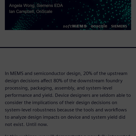
In MEMS and semiconductor design, 20% of the upstream
design decisions affect 80% of the downstream foundry
processing, packaging, assembly, and system-level
performance and yield. Device designers are seldom able to
consider the implications of their design decisions on
system-level robustness because the tools and workflows
to analyze design impacts on device and system yield did
not exist. Until now.