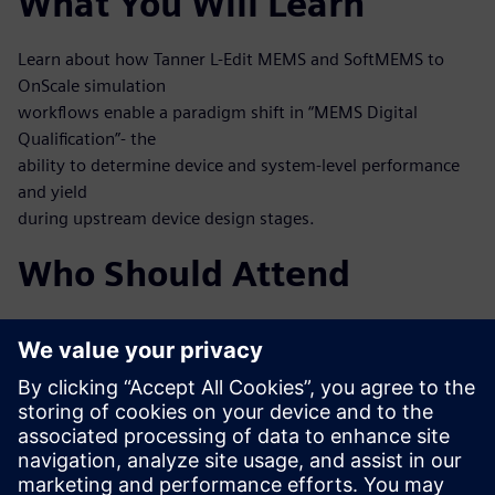
What You Will Learn
Learn about how Tanner L-Edit MEMS and SoftMEMS to
OnScale simulation
workflows enable a paradigm shift in “MEMS Digital
Qualification”- the
ability to determine device and system-level performance
and yield
during upstream device design stages.
Who Should Attend
MEMS designers
MEMS process engineers
System engineers, mixed-signal IC designers working at
integrated
MEMS and IC
Test and verification engineers