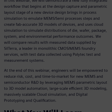
In this webinar, we will demonstrate a new fully integrated
workflow that begins at the design capture and parametric
layout stage of a new device design brings in process
simulation to emulate MEMS/Semi processes steps and
create fab-accurate 3D models of devices, and uses cloud
simulation to simulate distributions of die, wafer, package,
system, and environmental performance outcomes. We
will compare results with measured data supplied by
SilTerra, a leader in monolithic CMOS/MEMS foundry
services, with test data collected using Polytec test and
measurement systems.
At the end of this webinar, engineers will be empowered to
reduce risk, cost, and time-to-market for new MEMS and
semiconductor R&D by leveraging MEMS parametric layout
to 3D model automation, large-scale efficient 3D modeling,
massively scalable Cloud simulation, and Digital
Prototyping and Qualification.