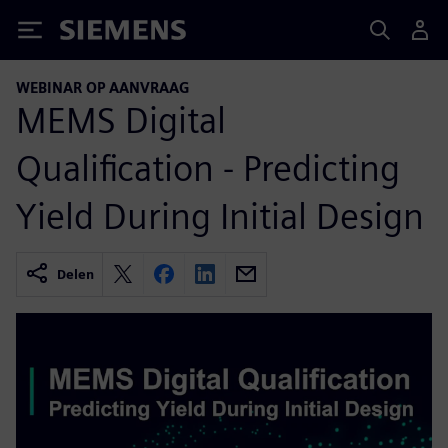
Siemens
WEBINAR OP AANVRAAG
MEMS Digital
Qualification - Predicting
Yield During Initial Design
Delen