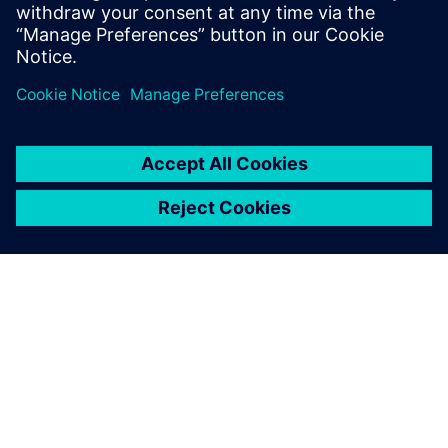
Fabrication/foundry engineers
CAD/EDA managers
Researchers in the field of MEMS
OVER SIEMENS