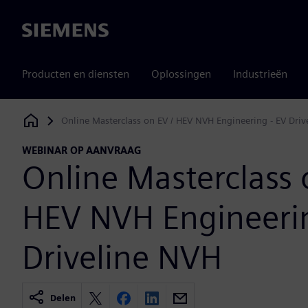
Siemens
Producten en diensten
Oplossingen
Industrieën
Online Masterclass on EV / HEV NVH Engineering - EV Dri
Siemens Digital Industries Software
WEBINAR OP AANVRAAG
Online Masterclass 
HEV NVH Engineerin
Driveline NVH
Delen