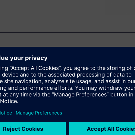
allenges as well as
the internal combustion engine
erior cabin noise.
he withdrawal of the
ntributors or make them more
ture of Electric Vehicle Noise
ntributors in ICE vehicles and
nes.
ditional ICE vehicles, the