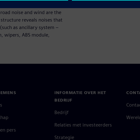
wed by the road, wind, and
, road noise and wind are the
tructure reveals noises that
(such as ancillary system –
em, wipers, ABS module,
IEMENS
INFORMATIE OVER HET
CONT
BEDRIJF
s
Conta
Bedrijf
chap
Werel
Relaties met investeerders
en pers
Strategie