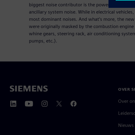
biggest noise contributor is the powertrain, follo
ancillary system noise. While in electrical vehicles
most dominant noises. And what’s more, the new s
were originally masked by the combustion engine 
whine gears, steering rack, air conditioning syst
pumps, etc.).
OVER S
Over on
Leiders
Nieuws 