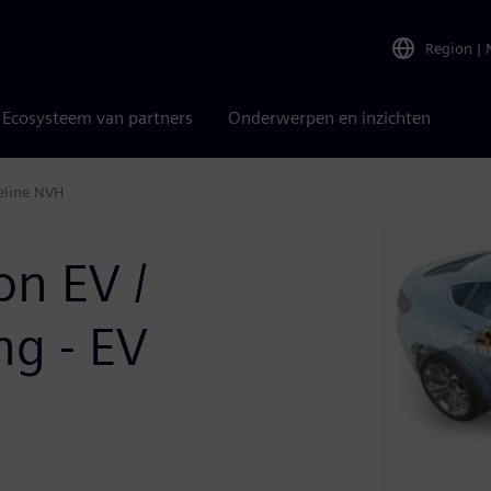
Region
|
Ecosysteem van partners
Onderwerpen en inzichten
veline NVH
on EV /
g - EV