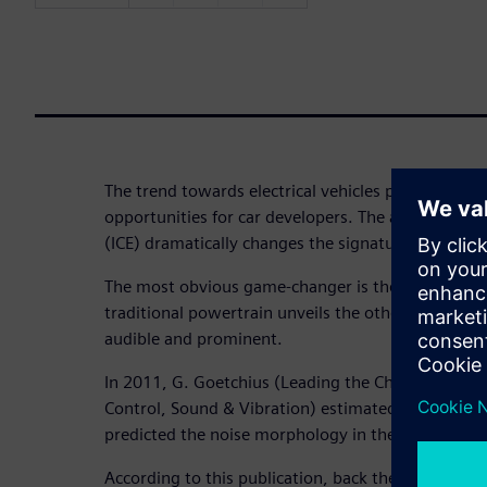
The trend towards electrical vehicles poses both ch
opportunities for car developers. The absence of 
(ICE) dramatically changes the signature of the int
The most obvious game-changer is the fact that t
traditional powertrain unveils the other noise co
audible and prominent.
In 2011, G. Goetchius (Leading the Charge – The Fu
Control, Sound & Vibration) estimated the noise co
predicted the noise morphology in the electrical o
According to this publication, back then, in the tra