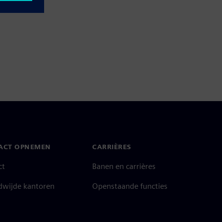
ACT OPNEMEN
CARRIÈRES
ct
Banen en carrières
dwijde kantoren
Openstaande functies