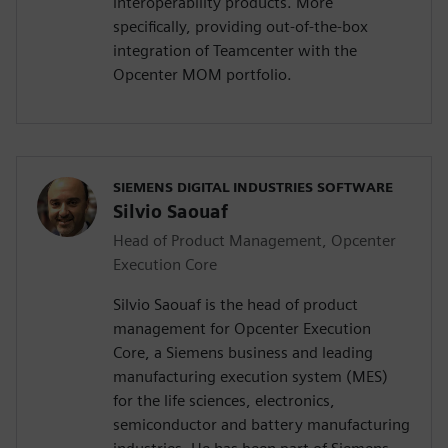
interoperability products. More
specifically, providing out-of-the-box
integration of Teamcenter with the
Opcenter MOM portfolio.
SIEMENS DIGITAL INDUSTRIES SOFTWARE
Silvio Saouaf
Head of Product Management, Opcenter
Execution Core
Silvio Saouaf is the head of product
management for Opcenter Execution
Core, a Siemens business and leading
manufacturing execution system (MES)
for the life sciences, electronics,
semiconductor and battery manufacturing