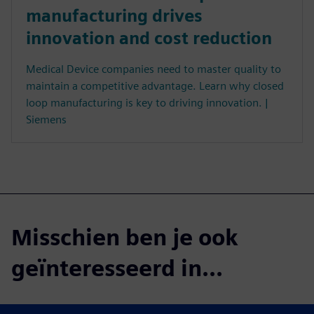
manufacturing drives
innovation and cost reduction
Medical Device companies need to master quality to
maintain a competitive advantage. Learn why closed
loop manufacturing is key to driving innovation. |
Siemens
Misschien ben je ook
geïnteresseerd in...