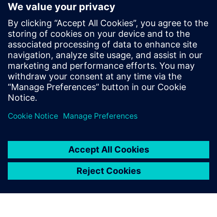
Listen now
Tune in to learn more about
smart digital manufacturing in
the medical device industry, as
well as the resources used by
manufacturers to gain a
competitive advantage and
become leaders in their
industries.