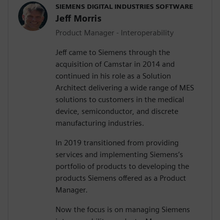
SIEMENS DIGITAL INDUSTRIES SOFTWARE
Jeff Morris
Product Manager - Interoperability
Jeff came to Siemens through the
acquisition of Camstar in 2014 and
continued in his role as a Solution
Architect delivering a wide range of MES
solutions to customers in the medical
device, semiconductor, and discrete
manufacturing industries.
In 2019 transitioned from providing
services and implementing Siemens’s
portfolio of products to developing the
products Siemens offered as a Product
Manager.
Now the focus is on managing Siemens