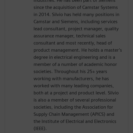
industries. He has been part of Siemens
since the acquisition of Camstar Systems
in 2014. Silvio has held many positions in
Camstar and Siemens, including services
lead consultant, project manager, quality
assurance manager, technical sales
consultant and most recently, head of
product management. He holds a master’s
degree in electrical engineering and is a
member of a number of academic honor
societies. Throughout his 25+ years
working with manufacturers, he has
worked with many leading companies,
both at a project and product level. Silvio
is also a member of several professional
societies, including the Association for
Supply Chain Management (APICS) and
the Institute of Electrical and Electronics
(IEEE).