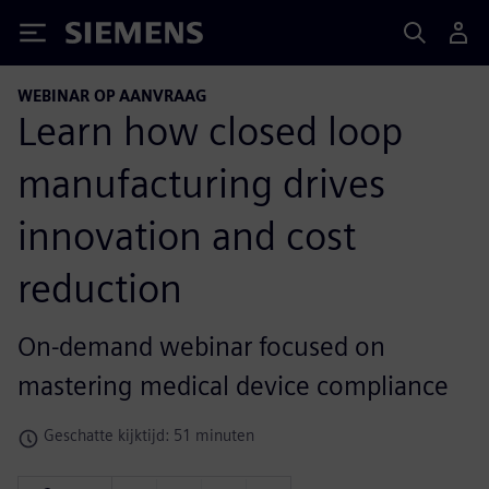
Siemens
WEBINAR OP AANVRAAG
Learn how closed loop
manufacturing drives
innovation and cost
reduction
On-demand webinar focused on
mastering medical device compliance
Geschatte kijktijd: 51 minuten