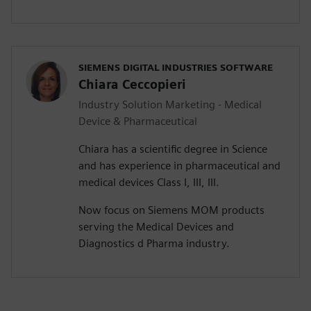
SIEMENS DIGITAL INDUSTRIES SOFTWARE
Chiara Ceccopieri
Industry Solution Marketing - Medical
Device & Pharmaceutical
Chiara has a scientific degree in Science
and has experience in pharmaceutical and
medical devices Class I, III, III.
Now focus on Siemens MOM products
serving the Medical Devices and
Diagnostics d Pharma industry.