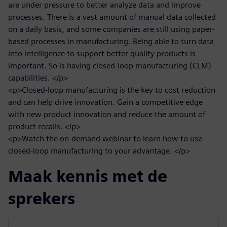
are under pressure to better analyze data and improve
processes. There is a vast amount of manual data collected
on a daily basis, and some companies are still using paper-
based processes in manufacturing. Being able to turn data
into intelligence to support better quality products is
important. So is having closed-loop manufacturing (CLM)
capabilities. </p>
<p>Closed-loop manufacturing is the key to cost reduction
and can help drive innovation. Gain a competitive edge
with new product innovation and reduce the amount of
product recalls. </p>
<p>Watch the on-demand webinar to learn how to use
closed-loop manufacturing to your advantage. </p>
Maak kennis met de
sprekers