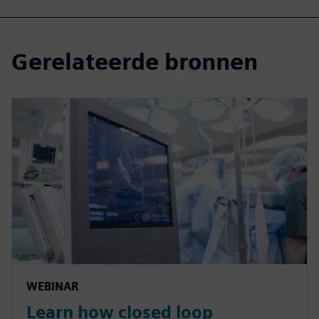
Gerelateerde bronnen
WEBINAR
Learn how closed loop