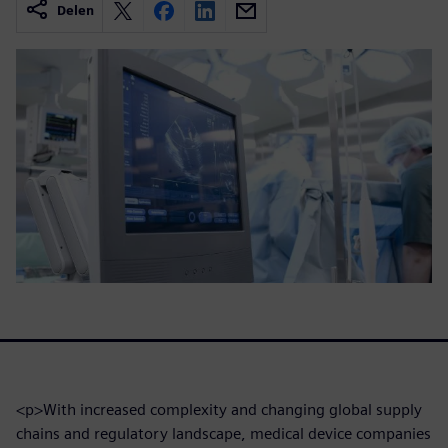
Delen
<p>With increased complexity and changing global supply
chains and regulatory landscape, medical device companies