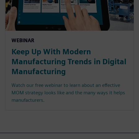
WEBINAR
Keep Up With Modern
Manufacturing Trends in Digital
Manufacturing
Watch our free webinar to learn about an effective
MOM strategy looks like and the many ways it helps
manufacturers.