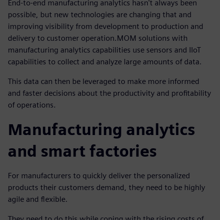
End-to-end manufacturing analytics hasn't always been
possible, but new technologies are changing that and
improving visibility from development to production and
delivery to customer operation.MOM solutions with
manufacturing analytics capabilities use sensors and IIoT
capabilities to collect and analyze large amounts of data.
This data can then be leveraged to make more informed
and faster decisions about the productivity and profitability
of operations.
Manufacturing analytics
and smart factories
For manufacturers to quickly deliver the personalized
products their customers demand, they need to be highly
agile and flexible.
They need to do this while coping with the rising costs of