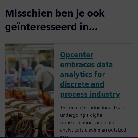
Misschien ben je ook
geïnteresseerd in...
Opcenter
embraces data
analytics for
discrete and
process industry
The manufacturing industry is
undergoing a digital
transformation, and data
analytics is playing an outsized
role.