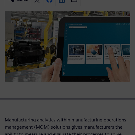
Manufacturing analytics within manufacturing operations
management (MOM) solutions gives manufacturers the
ability to measure and evaluate their processes to solve