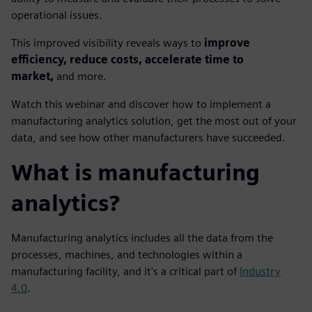
operational issues.
This improved visibility reveals ways to
improve
efficiency, reduce costs, accelerate time to
market,
and more.
Watch this webinar and discover how to implement a
manufacturing analytics solution, get the most out of your
data, and see how other manufacturers have succeeded.
What is manufacturing
analytics?
Manufacturing analytics includes all the data from the
processes, machines, and technologies within a
manufacturing facility, and it's a critical part of
Industry
4.0
.