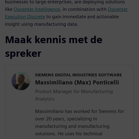
businesses to large enterprises, are deploying solutions
like
Opcenter Intelligence
, in combination with
Opcenter
Execution Discrete
to gain immediate and actionable
insight using manufacturing data.
Maak kennis met de
spreker
SIEMENS DIGITAL INDUSTRIES SOFTWARE
Massimiliano (Max) Ponticelli
Product Manager for Manufacturing
Analytics
Massimiliano has worked for Siemens for
over 20 years, specializing in
manufacturing and manufacturing
solutions. He uses his technical