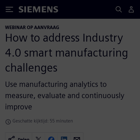
Siemens
WEBINAR OP AANVRAAG
How to address Industry
4.0 smart manufacturing
challenges
Use manufacturing analytics to
measure, evaluate and continuously
improve
Geschatte kijktijd: 55 minuten
Delen