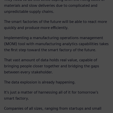
materials and slow deliveries due to complicated and
unpredictable supply chains.
The smart factories of the future will be able to react more
quickly and produce more efficiently.
Implementing a manufacturing operations management
(MOM) tool with manufacturing analytics capabilities takes
the first step toward the smart factory of the future.
That vast amount of data holds real value, capable of
bringing people closer together and bridging the gaps
between every stakeholder.
The data explosion is already happening.
It's just a matter of harnessing all of it for tomorrow's
smart factory.
Companies of all sizes, ranging from startups and small