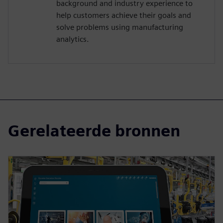
background and industry experience to
help customers achieve their goals and
solve problems using manufacturing
analytics.
Gerelateerde bronnen