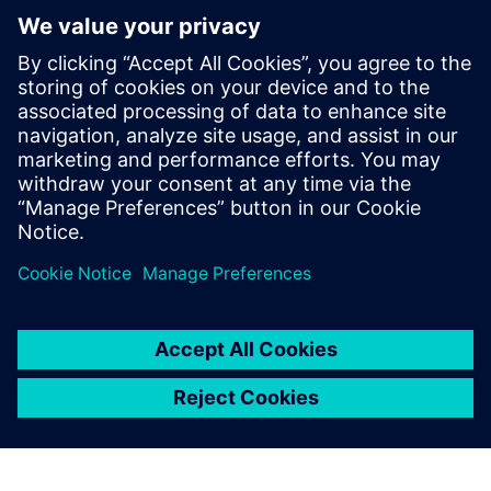
Opcenter
Intelligence
Gain Immediate, actionable
insight by connecting,
organizing and aggregating
manufacturing data.