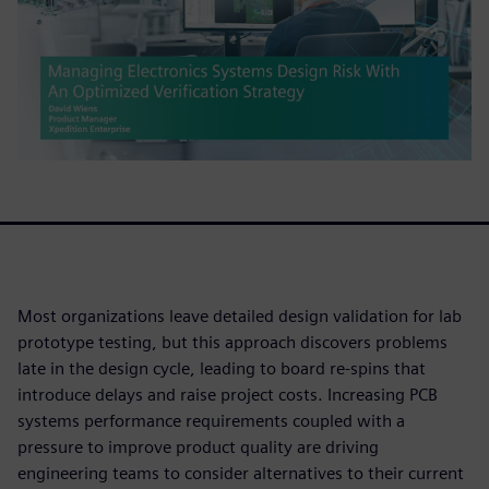
Most organizations leave detailed design validation for lab
prototype testing, but this approach discovers problems
late in the design cycle, leading to board re-spins that
introduce delays and raise project costs. Increasing PCB
systems performance requirements coupled with a
pressure to improve product quality are driving
engineering teams to consider alternatives to their current