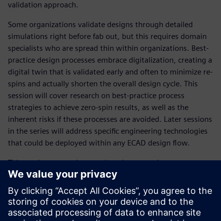
validation approach.
Some organizations validate designs through detailed
simulations right before fab out, but this requires domain
specialists who are spread thin within organizations. Best-
practice design processes embrace digitalization, creating a
digital twin that is validated early and often to minimize re-
spins and actually shorten the overall design cycle. This
session will cover research on best-practice process
strategies to achieve zero-spin results, as well as the
inherent risks if these processes are avoided. Later sessions
in the series will address specific engineering technologies
that could be deployed within any ECAD design flow.
This session covered research on best-practice process
strategies to achieve zero-spin results, as well as the
inherent risks if these processes are avoided. Other
sessions in the series will address specific engineering
technologies that could be deployed within any ECAD