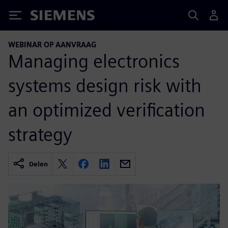
Siemens
WEBINAR OP AANVRAAG
Managing electronics
systems design risk with
an optimized verification
strategy
Delen