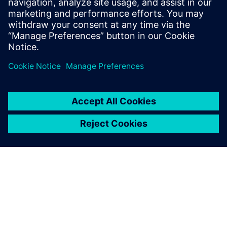
design flow.
Who should attend:
Managers of PCB design teams